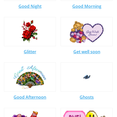
Good Night
Good Morning
Glitter
Get well soon
Good Afternoon
Ghosts