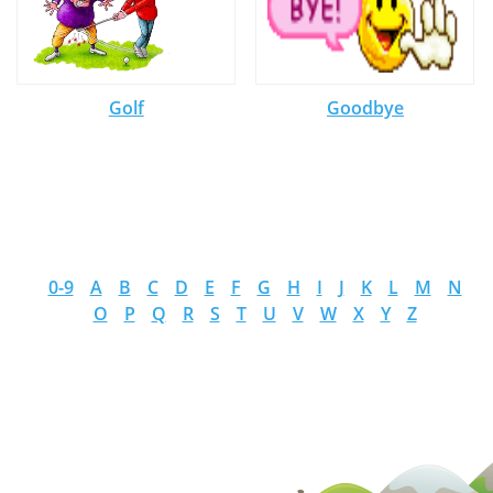
Golf
Goodbye
0-9
A
B
C
D
E
F
G
H
I
J
K
L
M
N
O
P
Q
R
S
T
U
V
W
X
Y
Z