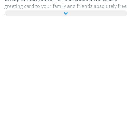
greeting card to your family and friends absolutely free
and even add a few nice words to your personal eCard.
All animated Goats gifs and Goats images in this
category are 100% free and there are no charges
attached to using them. In return, please
do
recommend
our service on your homepage or blog.
You can find out more about this in our
help section
.