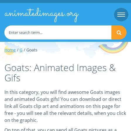
animatedimages.org
Togg
navi
Home
/
G
/ Goats
Goats: Animated Images &
Gifs
In this category, you will find awesome Goats images
and animated Goats gifs! You can download or direct
link all Goats clip art and animations on this page for
free - you will see all the relevant details, when you click
on the graphic.
On top of that, you can send all Goats pictures as a