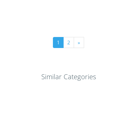
1
2
»
Similar Categories