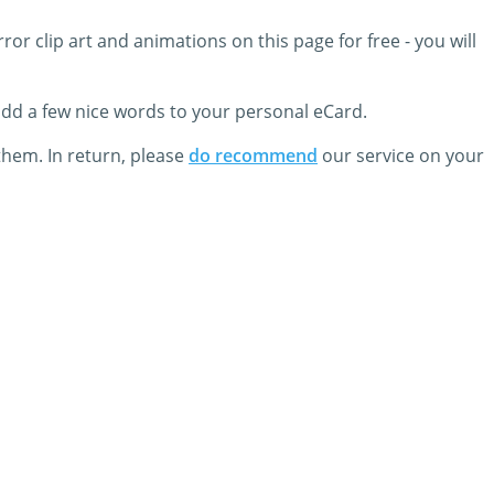
or clip art and animations on this page for free - you will
 add a few nice words to your personal eCard.
them. In return, please
do recommend
our service on your