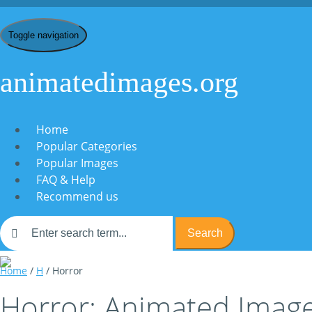
Toggle navigation
animatedimages.org
Home
Popular Categories
Popular Images
FAQ & Help
Recommend us
Search
Home
/
H
/ Horror
Horror: Animated Image