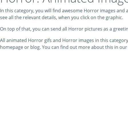
In this category, you will find awesome Horror images and an
see all the relevant details, when you click on the graphic.
On top of that, you can send all Horror pictures as a greet
All animated Horror gifs and Horror images in this categor
homepage or blog. You can find out more about this in ou