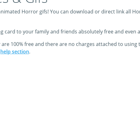
imated Horror gifs! You can download or direct link all Horr
ing card to your family and friends absolutely free and even
y are 100% free and there are no charges attached to using 
r
help section
.