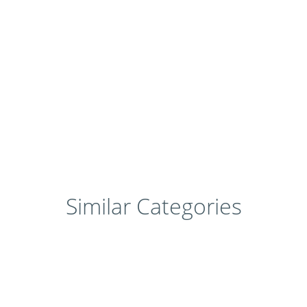
Similar Categories