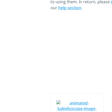
to using them. In return, please
our
help section
.