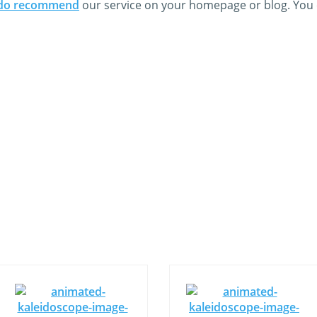
do recommend
our service on your homepage or blog. You c