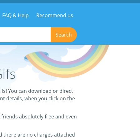
FAQ & Help
Recommend us
Search
ifs
ifs! You can download or direct
ant details, when you click on the
 friends absolutely free and even
nd there are no charges attached