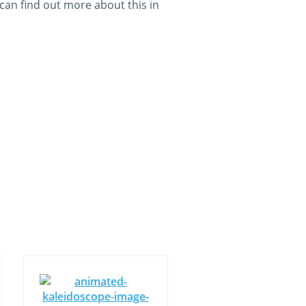
an find out more about this in