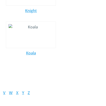
Knight
Koala
V
W
X
Y
Z