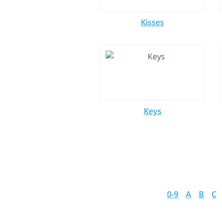
Kisses
Keys
0-9
A
B
C