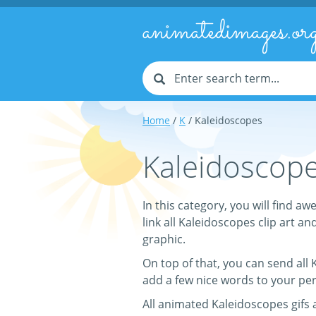
animatedimages.or
Home
/
K
/ Kaleidoscopes
Kaleidoscope
In this category, you will find
link all Kaleidoscopes clip art an
graphic.
On top of that, you can send all
add a few nice words to your pe
All animated Kaleidoscopes gifs