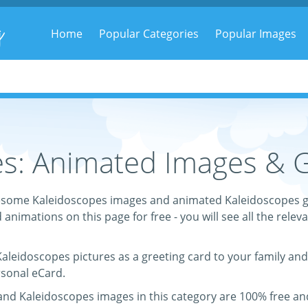
g
Home
Popular Categories
Popular Images
s: Animated Images & G
 awesome Kaleidoscopes images and animated Kaleidoscopes g
d animations on this page for free - you will see all the relev
 Kaleidoscopes pictures as a greeting card to your family and
rsonal eCard.
 and Kaleidoscopes images in this category are 100% free a