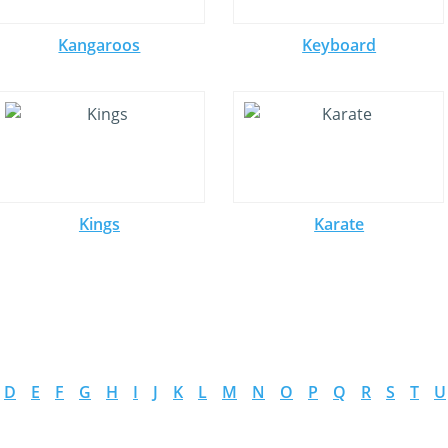
Kangaroos
Keyboard
Kings
Karate
D
E
F
G
H
I
J
K
L
M
N
O
P
Q
R
S
T
U