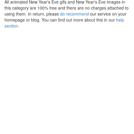
All animated New Year's Eve gifs and New Year's Eve images in
this category are 100% free and there are no charges attached to
using them. In return, please
do recommend
our service on your
homepage or blog. You can find out more about this in our
help
section
.