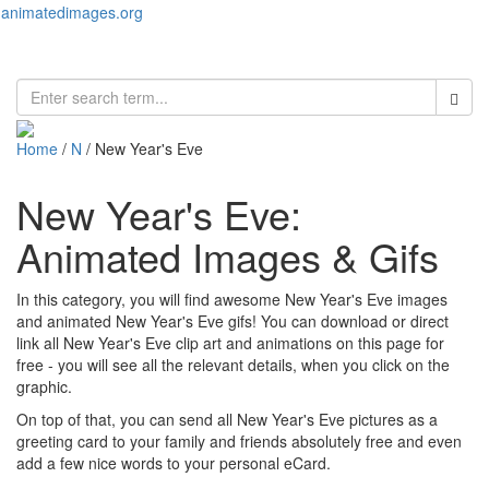
animatedimages.org
Toggl
naviga
Home
/
N
/ New Year's Eve
New Year's Eve:
Animated Images & Gifs
In this category, you will find awesome New Year's Eve images
and animated New Year's Eve gifs! You can download or direct
link all New Year's Eve clip art and animations on this page for
free - you will see all the relevant details, when you click on the
graphic.
On top of that, you can send all New Year's Eve pictures as a
greeting card to your family and friends absolutely free and even
add a few nice words to your personal eCard.