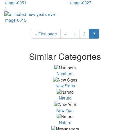
« First page
«
1
2
3
Similar Categories
Numbers
New Signs
Naruto
New Year
Nature