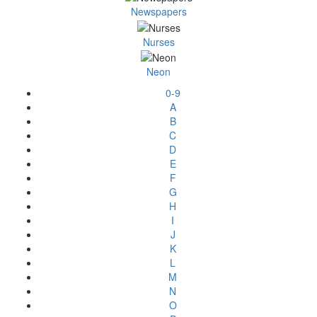
Newspapers
Nurses
Neon
0-9
A
B
C
D
E
F
G
H
I
J
K
L
M
N
O