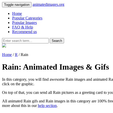
animatedimages.org
Toggle navigation
Home
Popular Categories
Popular Images
FAQ & Help
Recommend us
Search
Home
/
R
/ Rain
Rain: Animated Images & Gifs
In this category, you will find awesome Rain images and animated Rain 
click on the graphic.
On top of that, you can send all Rain pictures as a greeting card to y
All animated Rain gifs and Rain images in this category are 100% free
more about this in our
help section
.