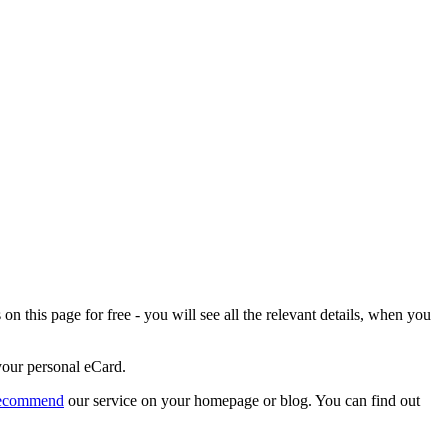
n this page for free - you will see all the relevant details, when you
 your personal eCard.
recommend
our service on your homepage or blog. You can find out