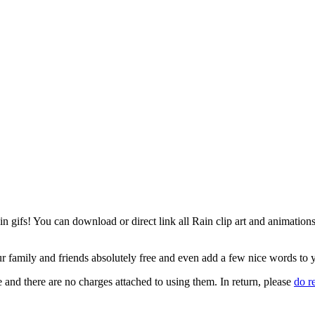
gifs! You can download or direct link all Rain clip art and animations o
our family and friends absolutely free and even add a few nice words to
 and there are no charges attached to using them. In return, please
do 