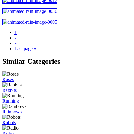
1
2
»
Last page »
Similar Categories
Roses
Rabbits
Running
Rainbows
Robots
Radio