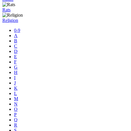
Rats
Religion
0-9
A
B
C
D
E
F
G
H
I
J
K
L
M
N
O
P
Q
R
S