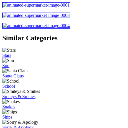
Similar Categories
Stars
Sun
Santa Claus
School
Smileys & Smilies
Snakes
Ships
Sorry & Apology