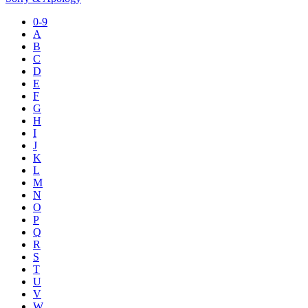
0-9
A
B
C
D
E
F
G
H
I
J
K
L
M
N
O
P
Q
R
S
T
U
V
W