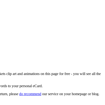
 clip art and animations on this page for free - you will see all the
words to your personal eCard.
eturn, please
do recommend
our service on your homepage or blog.