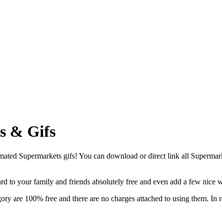
s & Gifs
ted Supermarkets gifs! You can download or direct link all Supermarkets
card to your family and friends absolutely free and even add a few nice 
ory are 100% free and there are no charges attached to using them. In r