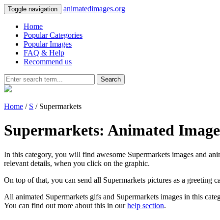
animatedimages.org
Toggle navigation
Home
Popular Categories
Popular Images
FAQ & Help
Recommend us
Search
Home
/
S
/ Supermarkets
Supermarkets: Animated Image
In this category, you will find awesome Supermarkets images and anima
relevant details, when you click on the graphic.
On top of that, you can send all Supermarkets pictures as a greeting 
All animated Supermarkets gifs and Supermarkets images in this categ
You can find out more about this in our
help section
.