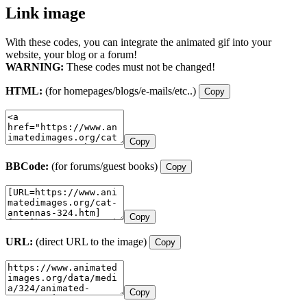
Link image
With these codes, you can integrate the animated gif into your
website, your blog or a forum!
WARNING:
These codes must not be changed!
HTML:
(for homepages/blogs/e-mails/etc..)
Copy
Copy
BBCode:
(for forums/guest books)
Copy
Copy
URL:
(direct URL to the image)
Copy
Copy