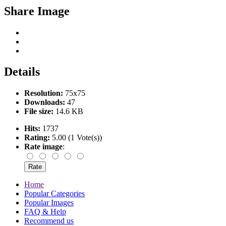
Share Image
Details
Resolution:
75x75
Downloads:
47
File size:
14.6 KB
Hits:
1737
Rating:
5.00 (1 Vote(s))
Rate image
:
Home
Popular Categories
Popular Images
FAQ & Help
Recommend us