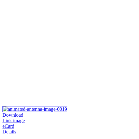
Download
Link image
eCard
Details