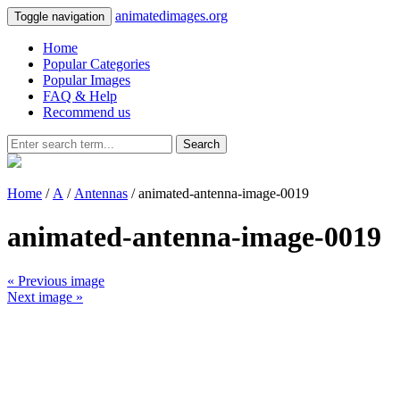
animatedimages.org
Toggle navigation
Home
Popular Categories
Popular Images
FAQ & Help
Recommend us
Search
Home
/
A
/
Antennas
/ animated-antenna-image-0019
animated-antenna-image-0019
« Previous image
Next image »