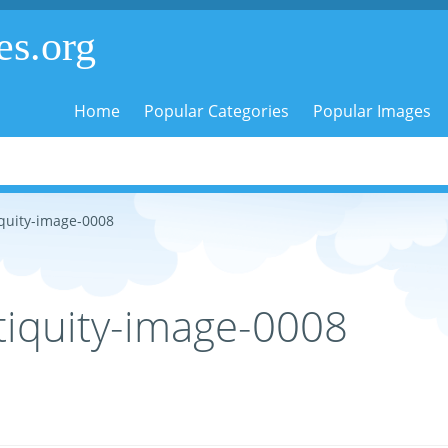
es.org
Home
Popular Categories
Popular Images
quity-image-0008
iquity-image-0008