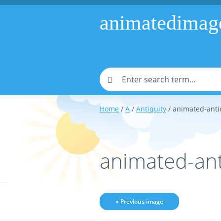
animatedimag
Home
/
A
/
Antiquity
/ animated-anti
animated-ant
« Previous image