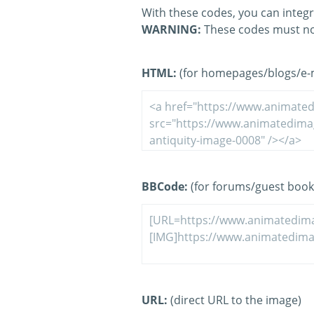
With these codes, you can integr
WARNING:
These codes must no
HTML:
(for homepages/blogs/e-ma
BBCode:
(for forums/guest book
URL:
(direct URL to the image)