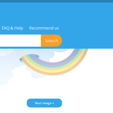
FAQ & Help
Recommend us
Search
Next image »