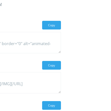
!
Copy
Copy
Copy