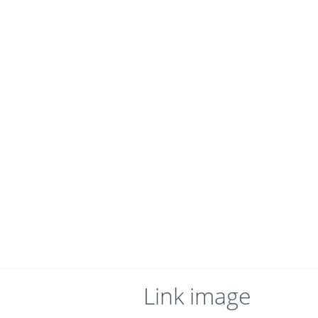
Link image