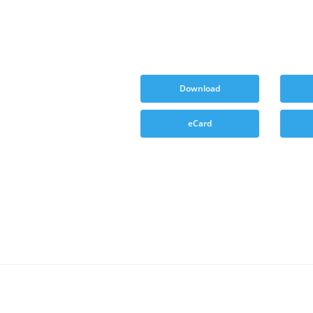
Download
eCard