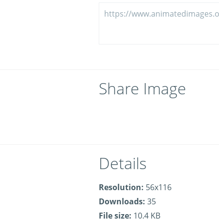
Share Image
Details
Resolution:
56x116
Downloads:
35
File size:
10.4 KB