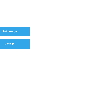
Link image
Details