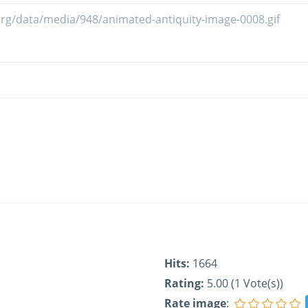
Hits:
1664
Rating:
5.00 (1 Vote(s))
Rate image
: