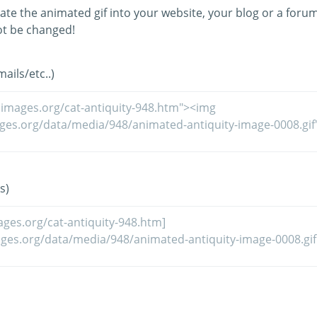
ate the animated gif into your website, your blog or a forum
t be changed!
ils/etc..)
s)