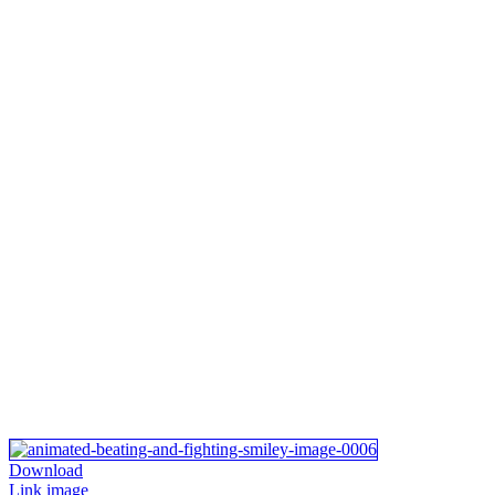
Download
Link image