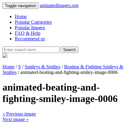
animatedimages.org
Toggle navigation
Home
Popular Categories
Popular Images
FAQ & Help
Recommend us
Search
Home
/
S
/
Smileys & Smilies
/
Beating & Fighting Smileys &
Smilies
/ animated-beating-and-fighting-smiley-image-0006
animated-beating-and-
fighting-smiley-image-0006
« Previous image
Next image »