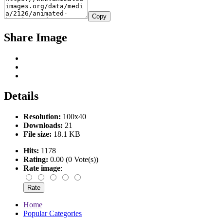
Copy
Share Image
Details
Resolution:
100x40
Downloads:
21
File size:
18.1 KB
Hits:
1178
Rating:
0.00 (0 Vote(s))
Rate image
:
Home
Popular Categories