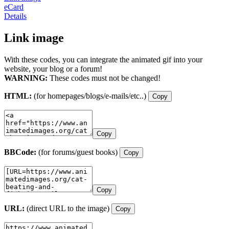
eCard
Details
Link image
With these codes, you can integrate the animated gif into your
website, your blog or a forum!
WARNING:
These codes must not be changed!
HTML:
(for homepages/blogs/e-mails/etc..)
Copy
Copy
BBCode:
(for forums/guest books)
Copy
Copy
URL:
(direct URL to the image)
Copy