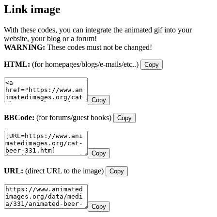
Link image
With these codes, you can integrate the animated gif into your
website, your blog or a forum!
WARNING:
These codes must not be changed!
HTML:
(for homepages/blogs/e-mails/etc..)
Copy
Copy
BBCode:
(for forums/guest books)
Copy
Copy
URL:
(direct URL to the image)
Copy
Copy