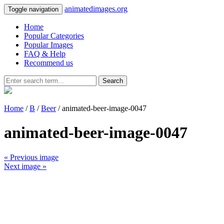
animatedimages.org
Toggle navigation
Home
Popular Categories
Popular Images
FAQ & Help
Recommend us
Search
Home
/
B
/
Beer
/ animated-beer-image-0047
animated-beer-image-0047
« Previous image
Next image »