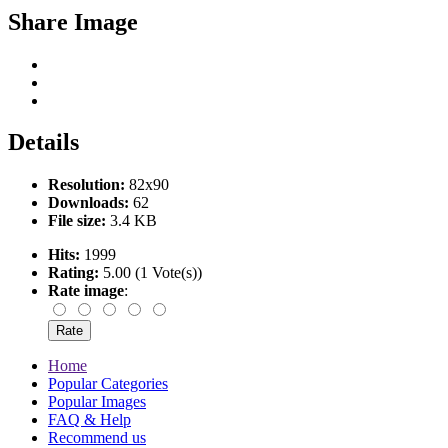
Share Image
Details
Resolution:
82x90
Downloads:
62
File size:
3.4 KB
Hits:
1999
Rating:
5.00 (1 Vote(s))
Rate image
:
Home
Popular Categories
Popular Images
FAQ & Help
Recommend us