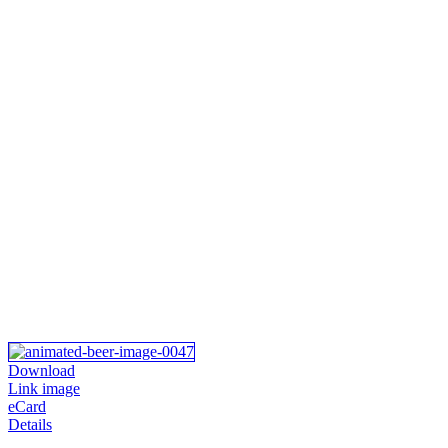
Download
Link image
eCard
Details