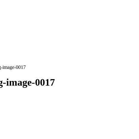
g-image-0017
g-image-0017