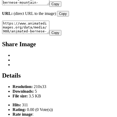
Copy
URL:
(direct URL to the image)
Copy
Copy
Share Image
Details
Resolution:
210x33
Downloads:
5
File size:
3.5 KB
Hits:
311
Rating:
0.00 (0 Vote(s))
Rate image
: