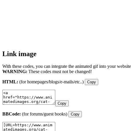
Link image
With these codes, you can integrate the animated gif into your website
WARNING:
These codes must not be changed!
HTML:
(for homepages/blogs/e-mails/etc..)
Copy
Copy
BBCode:
(for forums/guest books)
Copy