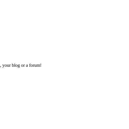
, your blog or a forum!