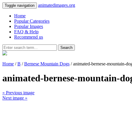
animatedimages.org
Toggle navigation
Home
Popular Categories
Popular Images
FAQ & Help
Recommend us
Search
Home
/
B
/
Bernese Mountain Dogs
/ animated-bernese-mountain-do
animated-bernese-mountain-do
« Previous image
Next image »