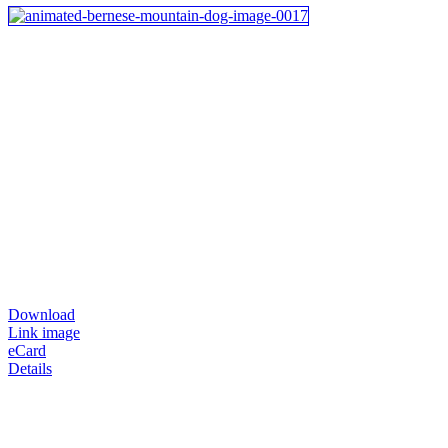
Download
Link image
eCard
Details