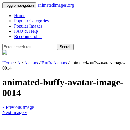
animatedimages.org
Toggle navigation
Home
Popular Categories
Popular Images
FAQ & Help
Recommend us
Search
Home
/
A
/
Avatars
/
Buffy Avatars
/ animated-buffy-avatar-image-
0014
animated-buffy-avatar-image-
0014
« Previous image
Next image »