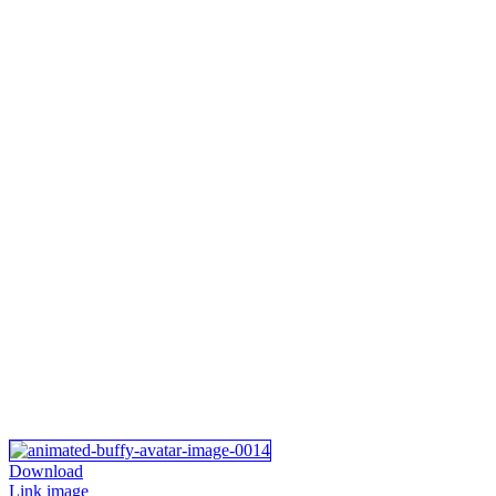
Download
Link image