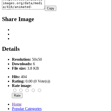
Copy
Share Image
Details
Resolution:
50x50
Downloads:
6
File size:
3.8 KB
Hits:
404
Rating:
0.00 (0 Vote(s))
Rate image
:
Home
Popular Categories