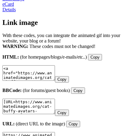
eCard
Details
Link image
With these codes, you can integrate the animated gif into your
website, your blog or a forum!
WARNING:
These codes must not be changed!
HTML:
(for homepages/blogs/e-mails/etc..)
Copy
Copy
BBCode:
(for forums/guest books)
Copy
Copy
URL:
(direct URL to the image)
Copy