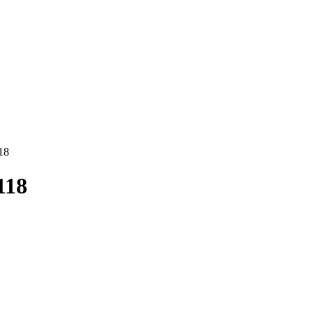
18
118