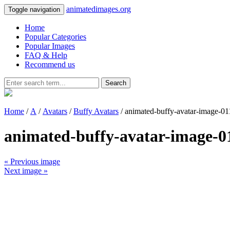
animatedimages.org
Toggle navigation
Home
Popular Categories
Popular Images
FAQ & Help
Recommend us
Search
Home
/
A
/
Avatars
/
Buffy Avatars
/ animated-buffy-avatar-image-01
animated-buffy-avatar-image-0
« Previous image
Next image »