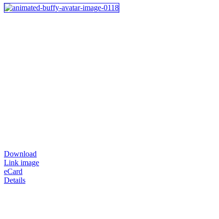
Download
Link image
eCard
Details