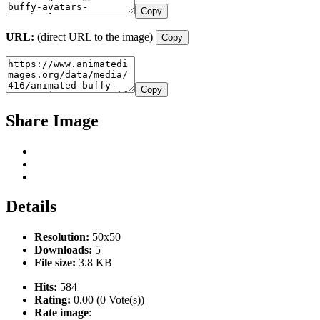
Copy
URL:
(direct URL to the image)
Copy
Copy
Share Image
Details
Resolution:
50x50
Downloads:
5
File size:
3.8 KB
Hits:
584
Rating:
0.00 (0 Vote(s))
Rate image
: