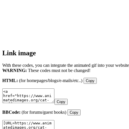
Link image
With these codes, you can integrate the animated gif into your website
WARNING:
These codes must not be changed!
HTML:
(for homepages/blogs/e-mails/etc..)
Copy
Copy
BBCode:
(for forums/guest books)
Copy