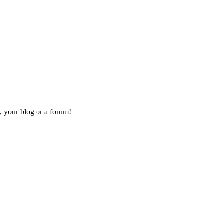
, your blog or a forum!