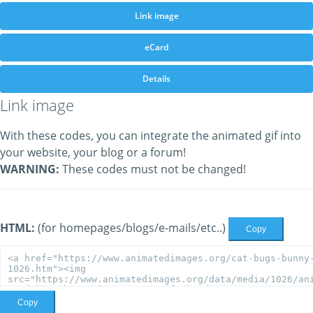
Link image
eCard
Details
Link image
With these codes, you can integrate the animated gif into
your website, your blog or a forum!
WARNING:
These codes must not be changed!
HTML:
(for homepages/blogs/e-mails/etc..)
Copy
Copy