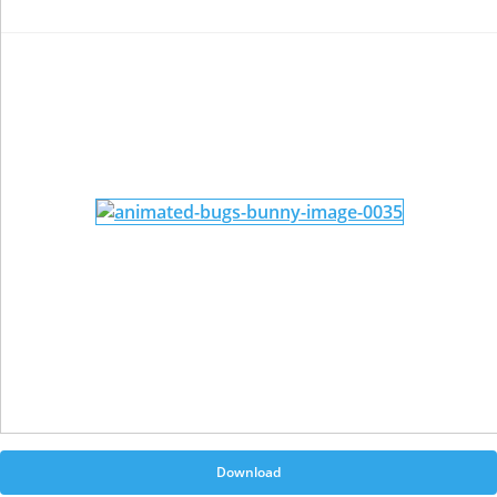
Download