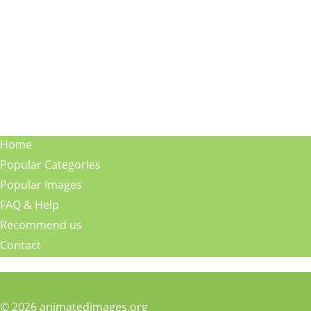
Home
Popular Categories
Popular Images
FAQ & Help
Recommend us
Contact
© 2026 animatedimages.org