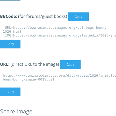
BBCode:
(for forums/guest books)
Copy
Copy
URL:
(direct URL to the image)
Copy
Copy
Share Image