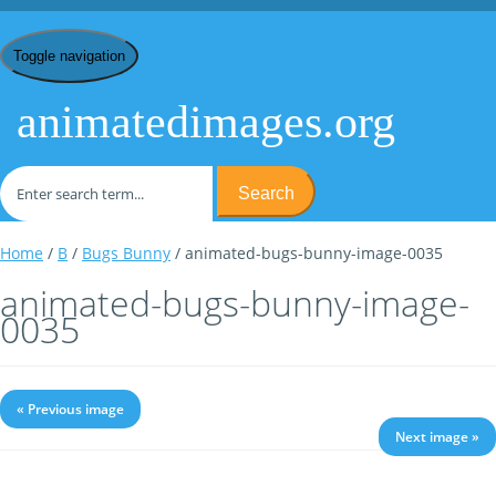
Toggle navigation
animatedimages.org
Search
Home
/
B
/
Bugs Bunny
/ animated-bugs-bunny-image-0035
animated-bugs-bunny-image-
0035
« Previous image
Next image »