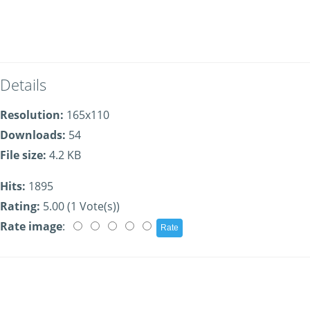
Details
Resolution:
165x110
Downloads:
54
File size:
4.2 KB
Hits:
1895
Rating:
5.00 (1 Vote(s))
Rate image
: