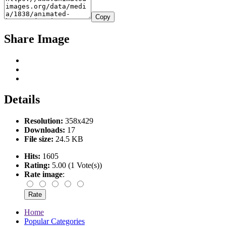
Copy
Share Image
Details
Resolution:
358x429
Downloads:
17
File size:
24.5 KB
Hits:
1605
Rating:
5.00 (1 Vote(s))
Rate image
:
Home
Popular Categories