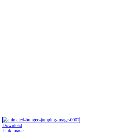
Download
Link image