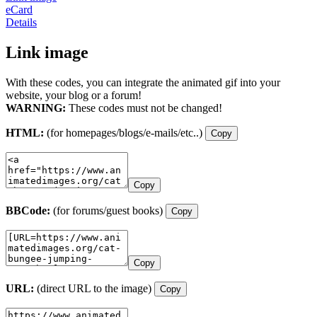
eCard
Details
Link image
With these codes, you can integrate the animated gif into your
website, your blog or a forum!
WARNING:
These codes must not be changed!
HTML:
(for homepages/blogs/e-mails/etc..)
Copy
Copy
BBCode:
(for forums/guest books)
Copy
Copy
URL:
(direct URL to the image)
Copy