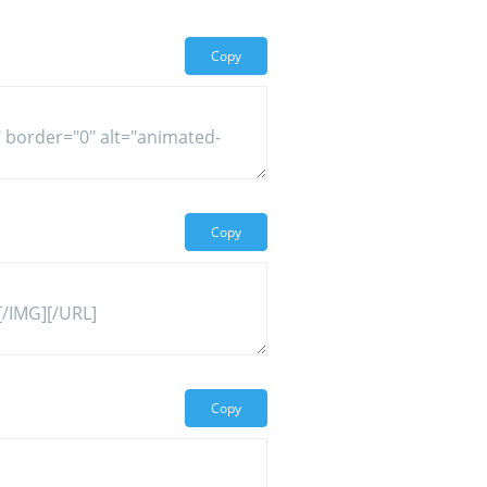
Copy
Copy
Copy