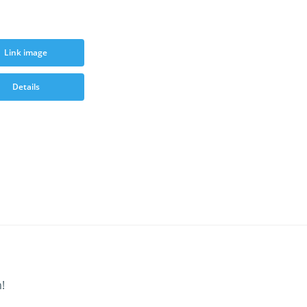
Link image
Details
!