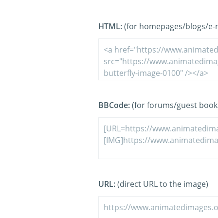
HTML:
(for homepages/blogs/e-ma
BBCode:
(for forums/guest book
URL:
(direct URL to the image)