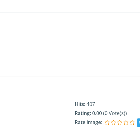
Hits:
407
Rating:
0.00 (0 Vote(s))
Rate image
: