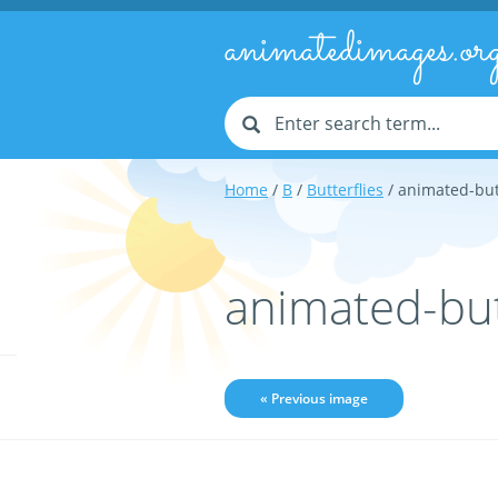
animatedimages.or
Home
/
B
/
Butterflies
/ animated-but
animated-but
« Previous image