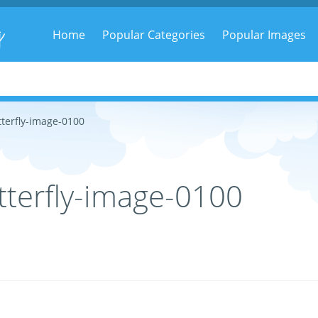
g
Home
Popular Categories
Popular Images
terfly-image-0100
terfly-image-0100