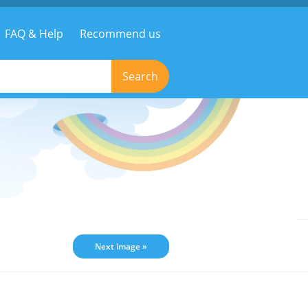
FAQ & Help
Recommend us
Search
Next image »