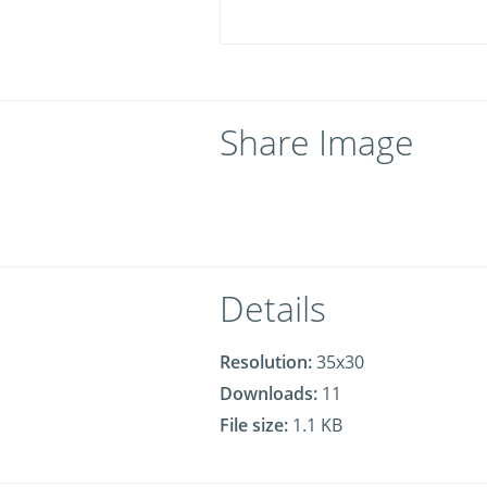
Share Image
Details
Resolution:
35x30
Downloads:
11
File size:
1.1 KB