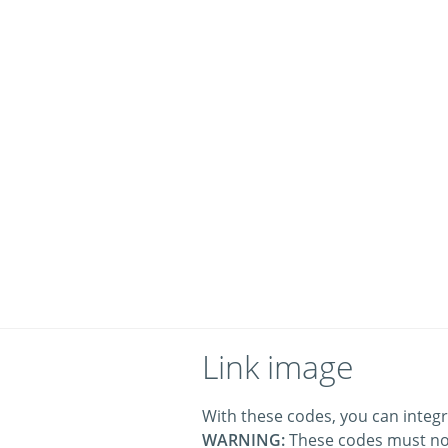
Link image
With these codes, you can integr
WARNING:
These codes must no