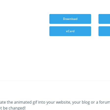
Download
eCard
ate the animated gif into your website, your blog or a forum
t be changed!