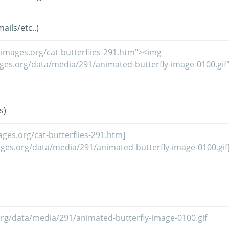
ils/etc..)
s)