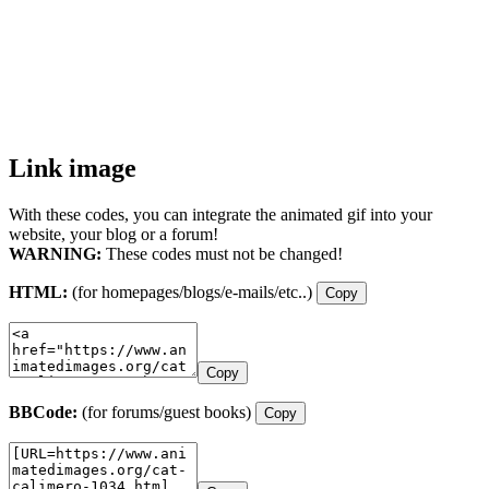
Link image
With these codes, you can integrate the animated gif into your
website, your blog or a forum!
WARNING:
These codes must not be changed!
HTML:
(for homepages/blogs/e-mails/etc..)
Copy
Copy
BBCode:
(for forums/guest books)
Copy