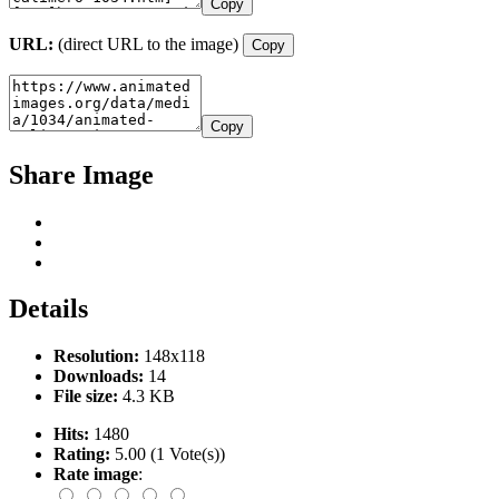
Copy
URL:
(direct URL to the image)
Copy
Copy
Share Image
Details
Resolution:
148x118
Downloads:
14
File size:
4.3 KB
Hits:
1480
Rating:
5.00 (1 Vote(s))
Rate image
: