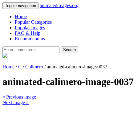
animatedimages.org
Toggle navigation
Home
Popular Categories
Popular Images
FAQ & Help
Recommend us
Search
Home
/
C
/
Calimero
/ animated-calimero-image-0037
animated-calimero-image-0037
« Previous image
Next image »