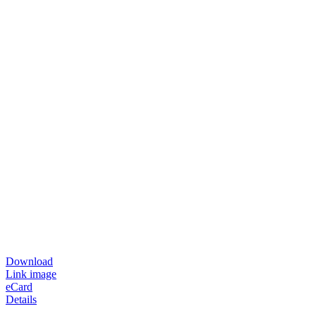
Download
Link image
eCard
Details