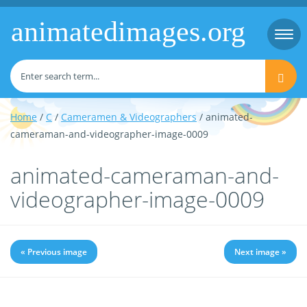
animatedimages.org
Togg
navi
Home
/
C
/
Cameramen & Videographers
/ animated-
cameraman-and-videographer-image-0009
animated-cameraman-and-
videographer-image-0009
« Previous image
Next image »