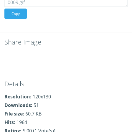
Copy
Share Image
Details
Resolution:
120x130
Downloads:
51
File size:
60.7 KB
Hits:
1964
Rating:
5.00 (1 Vote(s))