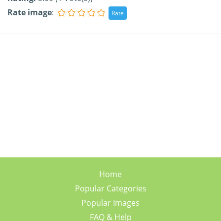
Rate image
:
Home
Popular Categories
Popular Images
FAQ & Help