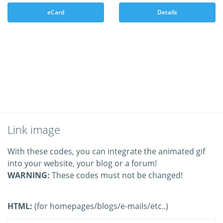
eCard
Details
Link image
With these codes, you can integrate the animated gif
into your website, your blog or a forum!
WARNING:
These codes must not be changed!
HTML:
(for homepages/blogs/e-mails/etc..)