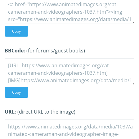
Copy
BBCode:
(for forums/guest books)
Copy
URL:
(direct URL to the image)