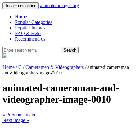
animatedimages.org
Toggle navigation
Home
Popular Categories
Popular Images
FAQ & Help
Recommend us
Search
Home
/
C
/
Cameramen & Videographers
/ animated-cameraman-
and-videographer-image-0010
animated-cameraman-and-
videographer-image-0010
« Previous image
Next image »