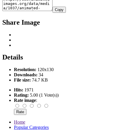
Copy
Share Image
Details
Resolution:
120x130
Downloads:
34
File size:
74.7 KB
Hits:
1971
Rating:
5.00 (1 Vote(s))
Rate image
:
Home
Popular Categories