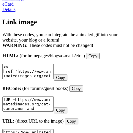
eCard
Details
Link image
With these codes, you can integrate the animated gif into your
website, your blog or a forum!
WARNING:
These codes must not be changed!
HTML:
(for homepages/blogs/e-mails/etc..)
Copy
Copy
BBCode:
(for forums/guest books)
Copy
Copy
URL:
(direct URL to the image)
Copy