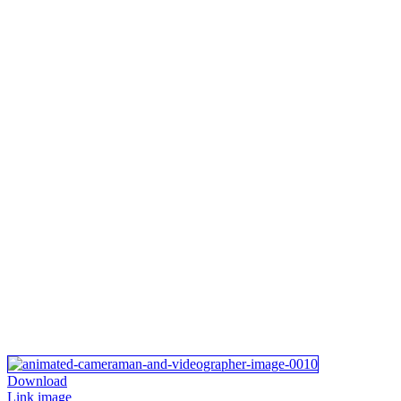
Download
Link image