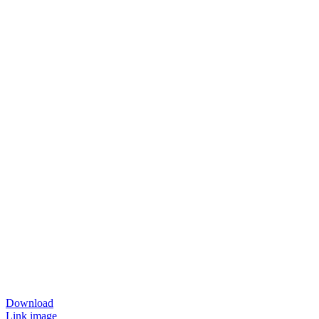
Download
Link image