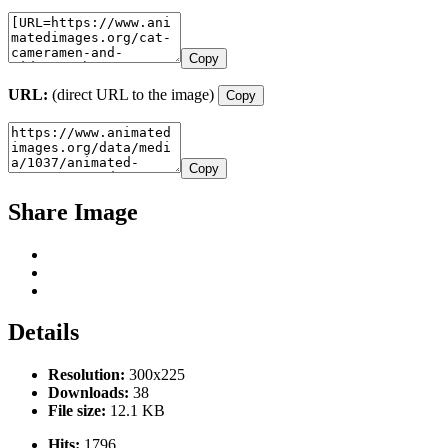
Copy
URL:
(direct URL to the image)
Copy
Copy
Share Image
Details
Resolution:
300x225
Downloads:
38
File size:
12.1 KB
Hits:
1796