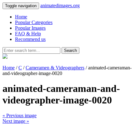
animatedimages.org
Toggle navigation
Home
Popular Categories
Popular Images
FAQ & Help
Recommend us
Search
Home
/
C
/
Cameramen & Videographers
/ animated-cameraman-
and-videographer-image-0020
animated-cameraman-and-
videographer-image-0020
« Previous image
Next image »