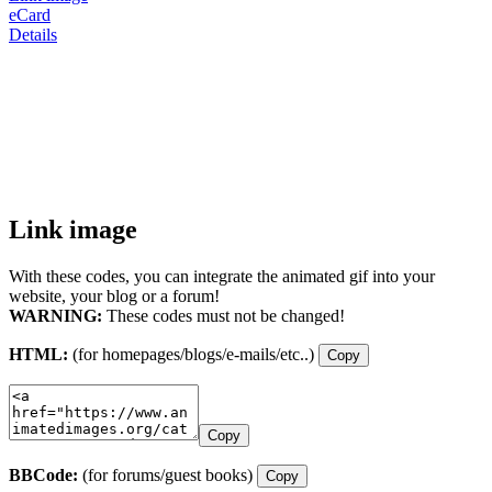
eCard
Details
Link image
With these codes, you can integrate the animated gif into your
website, your blog or a forum!
WARNING:
These codes must not be changed!
HTML:
(for homepages/blogs/e-mails/etc..)
Copy
Copy
BBCode:
(for forums/guest books)
Copy