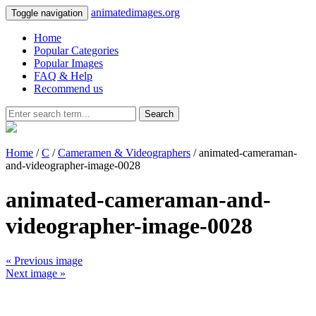
animatedimages.org
Toggle navigation
Home
Popular Categories
Popular Images
FAQ & Help
Recommend us
Search
Home
/
C
/
Cameramen & Videographers
/ animated-cameraman-
and-videographer-image-0028
animated-cameraman-and-
videographer-image-0028
« Previous image
Next image »