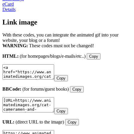
eCard
Details
Link image
With these codes, you can integrate the animated gif into your
website, your blog or a forum!
WARNING:
These codes must not be changed!
HTML:
(for homepages/blogs/e-mails/etc..)
Copy
Copy
BBCode:
(for forums/guest books)
Copy
Copy
URL:
(direct URL to the image)
Copy