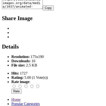
Copy
Share Image
Details
Resolution:
175x190
Downloads:
16
File size:
2.5 KB
Hits:
1727
Rating:
5.00 (1 Vote(s))
Rate image
:
Home
Popular Categories