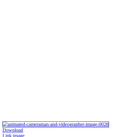
Download
Link image