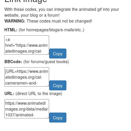
With these codes, you can integrate the animated gif into your
website, your blog or a forum!
WARNING:
These codes must not be changed!
HTML:
(for homepages/blogs/e-mails/etc..)
Copy
BBCode:
(for forums/guest books)
Copy
URL:
(direct URL to the image)
Copy