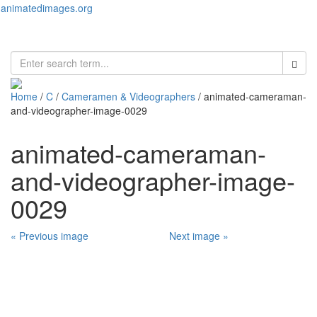
animatedimages.org
Toggl
naviga
Home
/
C
/
Cameramen & Videographers
/ animated-cameraman-
and-videographer-image-0029
animated-cameraman-
and-videographer-image-
0029
« Previous image
Next image »