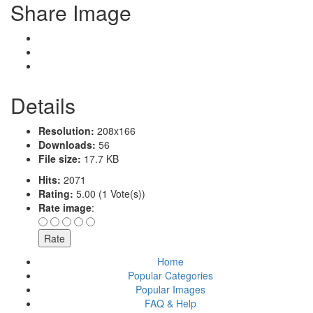
Share Image
Details
Resolution:
208x166
Downloads:
56
File size:
17.7 KB
Hits:
2071
Rating:
5.00 (1 Vote(s))
Rate image
:
Home
Popular Categories
Popular Images
FAQ & Help