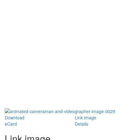
Download
Link image
eCard
Details
Link image