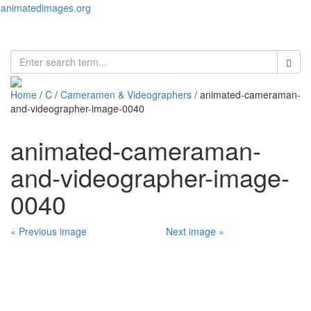
animatedimages.org
Toggl
naviga
Home
/
C
/
Cameramen & Videographers
/ animated-cameraman-
and-videographer-image-0040
animated-cameraman-
and-videographer-image-
0040
« Previous image
Next image »