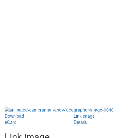
Download
Link image
eCard
Details
Link image