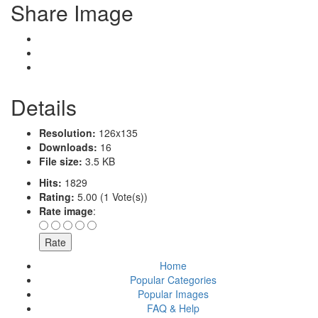
Share Image
Details
Resolution:
126x135
Downloads:
16
File size:
3.5 KB
Hits:
1829
Rating:
5.00 (1 Vote(s))
Rate image
:
Home
Popular Categories
Popular Images
FAQ & Help