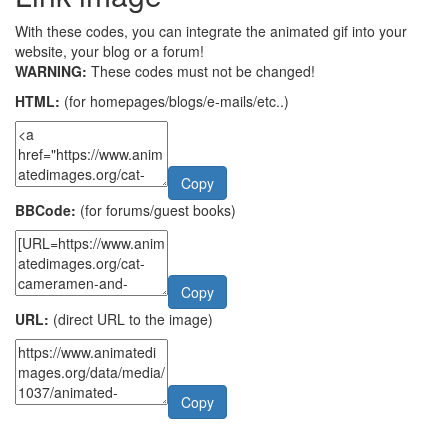
With these codes, you can integrate the animated gif into your
website, your blog or a forum!
WARNING:
These codes must not be changed!
HTML:
(for homepages/blogs/e-mails/etc..)
Copy
BBCode:
(for forums/guest books)
Copy
URL:
(direct URL to the image)
Copy