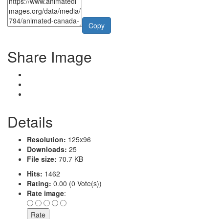
Copy
Share Image
Details
Resolution:
125x96
Downloads:
25
File size:
70.7 KB
Hits:
1462
Rating:
0.00 (0 Vote(s))
Rate image
: