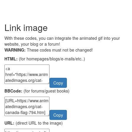
Link image
With these codes, you can integrate the animated gif into your
website, your blog or a forum!
WARNING:
These codes must not be changed!
HTML:
(for homepages/blogs/e-mails/etc..)
Copy
BBCode:
(for forums/guest books)
Copy
URL:
(direct URL to the image)