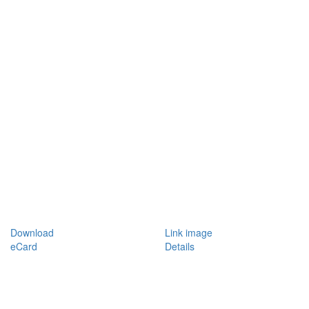
Download
Link image
eCard
Details