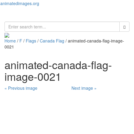
animatedimages.org
Toggl
naviga
Home
/
F
/
Flags
/
Canada Flag
/ animated-canada-flag-image-
0021
animated-canada-flag-
image-0021
« Previous image
Next image »