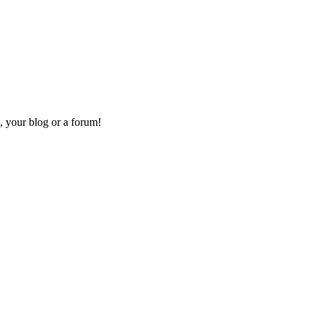
, your blog or a forum!