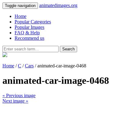
animatedimages.org
Toggle navigation
Home
Popular Categories
Popular Images
FAQ & Help
Recommend us
Search
Home
/
C
/
Cars
/ animated-car-image-0468
animated-car-image-0468
« Previous image
Next image »