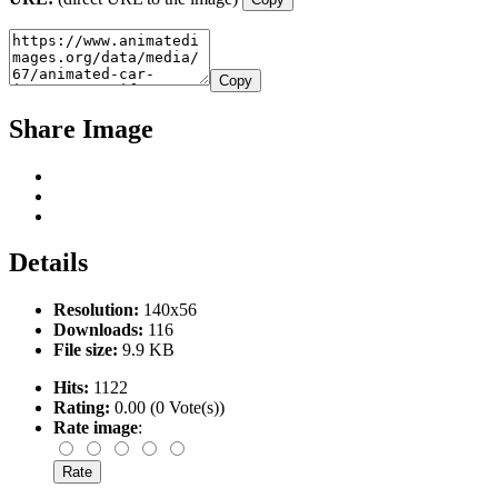
Copy
Share Image
Details
Resolution:
140x56
Downloads:
116
File size:
9.9 KB
Hits:
1122
Rating:
0.00 (0 Vote(s))
Rate image
: