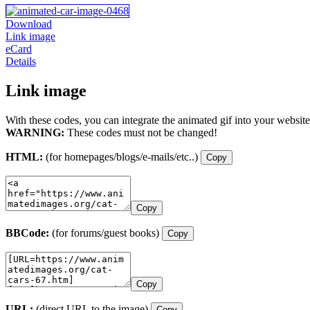
Download
Link image
eCard
Details
Link image
With these codes, you can integrate the animated gif into your website
WARNING:
These codes must not be changed!
HTML:
(for homepages/blogs/e-mails/etc..)
Copy
Copy
BBCode:
(for forums/guest books)
Copy
Copy
URL:
(direct URL to the image)
Copy