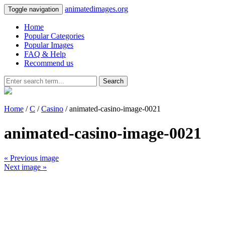
animatedimages.org
Toggle navigation
Home
Popular Categories
Popular Images
FAQ & Help
Recommend us
Search
Home
/
C
/
Casino
/ animated-casino-image-0021
animated-casino-image-0021
« Previous image
Next image »