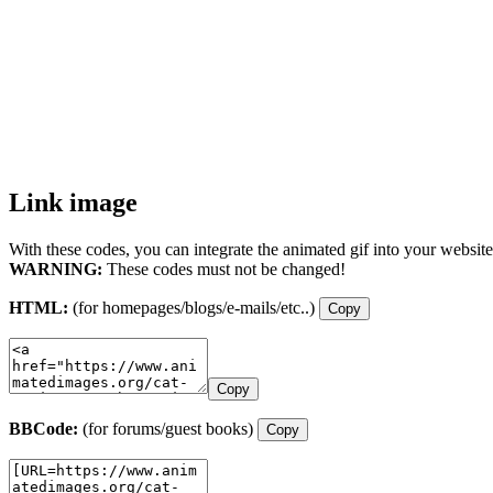
Link image
With these codes, you can integrate the animated gif into your website
WARNING:
These codes must not be changed!
HTML:
(for homepages/blogs/e-mails/etc..)
Copy
Copy
BBCode:
(for forums/guest books)
Copy