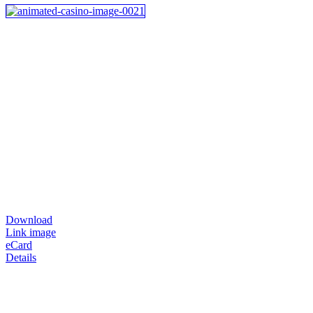
Download
Link image
eCard
Details