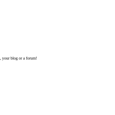
, your blog or a forum!