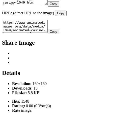
Copy
URL:
(direct URL to the image)
Copy
Copy
Share Image
Details
Resolution:
160x160
Downloads:
13
File size:
5.8 KB
Hits:
1548
Rating:
0.00 (0 Vote(s))
Rate image
: