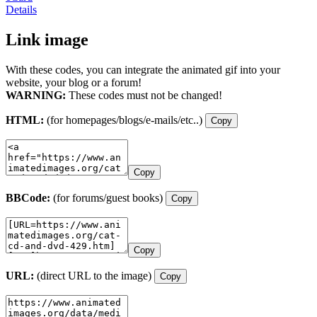
Details
Link image
With these codes, you can integrate the animated gif into your
website, your blog or a forum!
WARNING:
These codes must not be changed!
HTML:
(for homepages/blogs/e-mails/etc..)
Copy
Copy
BBCode:
(for forums/guest books)
Copy
Copy
URL:
(direct URL to the image)
Copy