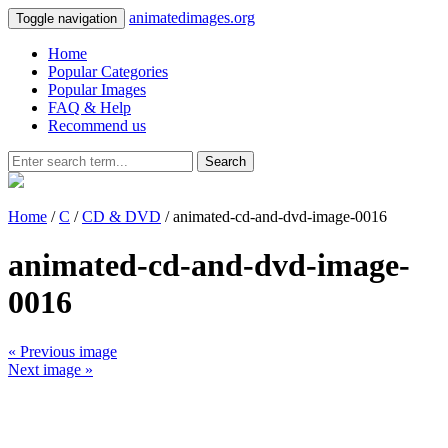
animatedimages.org
Toggle navigation
Home
Popular Categories
Popular Images
FAQ & Help
Recommend us
Search
Home
/
C
/
CD & DVD
/ animated-cd-and-dvd-image-0016
animated-cd-and-dvd-image-
0016
« Previous image
Next image »