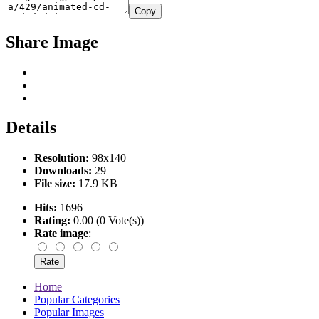
Copy
Share Image
Details
Resolution:
98x140
Downloads:
29
File size:
17.9 KB
Hits:
1696
Rating:
0.00 (0 Vote(s))
Rate image
:
Home
Popular Categories
Popular Images