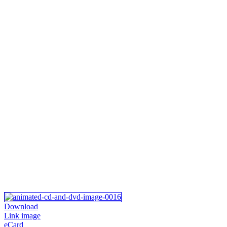
Download
Link image
eCard