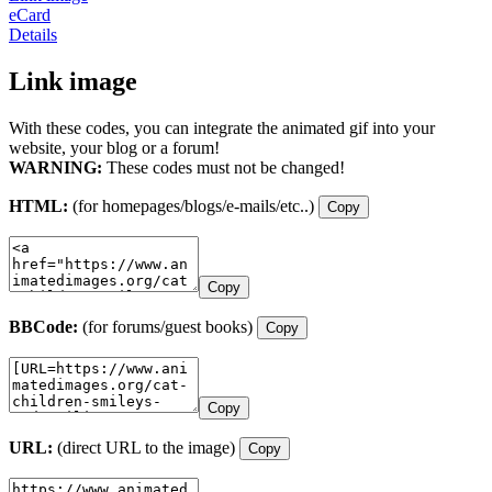
eCard
Details
Link image
With these codes, you can integrate the animated gif into your
website, your blog or a forum!
WARNING:
These codes must not be changed!
HTML:
(for homepages/blogs/e-mails/etc..)
Copy
Copy
BBCode:
(for forums/guest books)
Copy
Copy
URL:
(direct URL to the image)
Copy