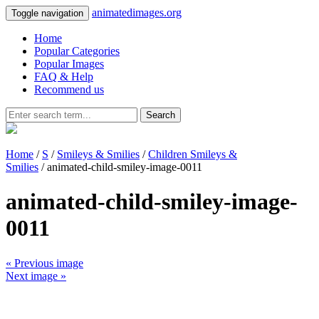
animatedimages.org
Toggle navigation
Home
Popular Categories
Popular Images
FAQ & Help
Recommend us
Search
Home
/
S
/
Smileys & Smilies
/
Children Smileys &
Smilies
/ animated-child-smiley-image-0011
animated-child-smiley-image-
0011
« Previous image
Next image »