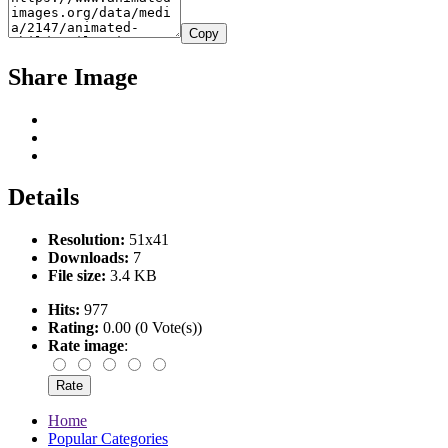
Copy
Share Image
Details
Resolution:
51x41
Downloads:
7
File size:
3.4 KB
Hits:
977
Rating:
0.00 (0 Vote(s))
Rate image
:
Home
Popular Categories