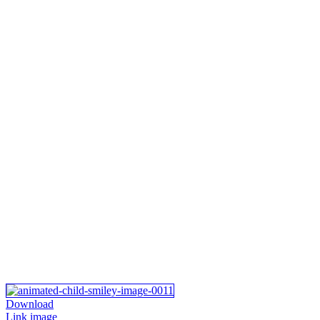
Download
Link image