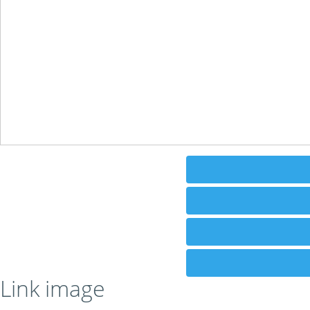
Link image