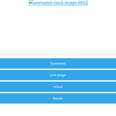
Download
Link image
eCard
Details