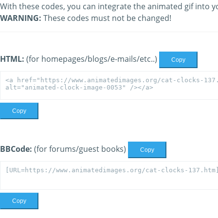
With these codes, you can integrate the animated gif into y
WARNING:
These codes must not be changed!
HTML:
(for homepages/blogs/e-mails/etc..)
Copy
Copy
BBCode:
(for forums/guest books)
Copy
Copy