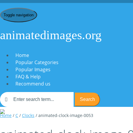
Toggle navigation
animatedimages.org
Home
Popular Categories
Popular Images
FAQ & Help
Recommend us
Search
Home
/
C
/
Clocks
/ animated-clock-image-0053