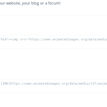
our website, your blog or a forum!