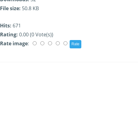
File size:
50.8 KB
Hits:
671
Rating:
0.00 (0 Vote(s))
Rate image
: