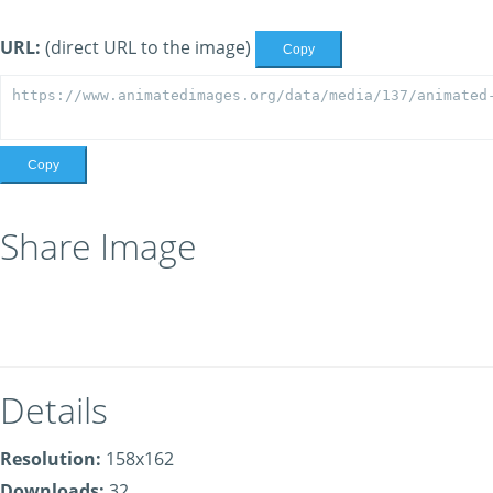
URL:
(direct URL to the image)
Copy
Copy
Share Image
Details
Resolution:
158x162
Downloads:
32