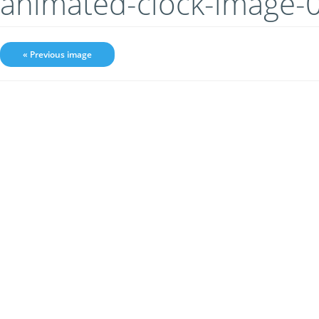
animated-clock-image-
« Previous image