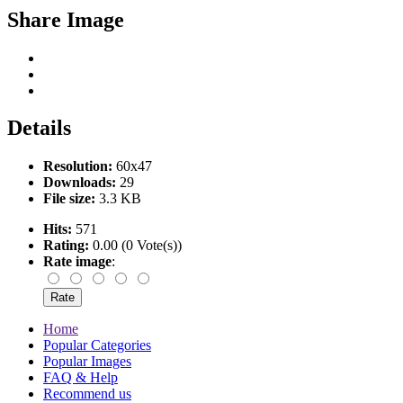
Share Image
Details
Resolution:
60x47
Downloads:
29
File size:
3.3 KB
Hits:
571
Rating:
0.00 (0 Vote(s))
Rate image
:
Home
Popular Categories
Popular Images
FAQ & Help
Recommend us