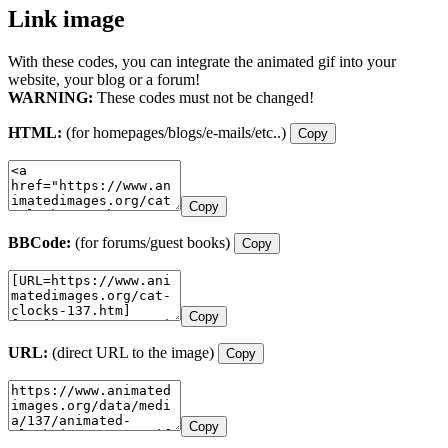
Link image
With these codes, you can integrate the animated gif into your
website, your blog or a forum!
WARNING:
These codes must not be changed!
HTML:
(for homepages/blogs/e-mails/etc..)
Copy
Copy
BBCode:
(for forums/guest books)
Copy
Copy
URL:
(direct URL to the image)
Copy
Copy