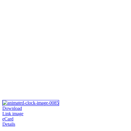
Download
Link image
eCard
Details