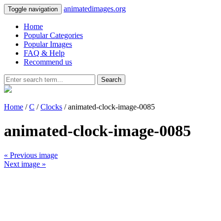
animatedimages.org
Toggle navigation
Home
Popular Categories
Popular Images
FAQ & Help
Recommend us
Search
Home
/
C
/
Clocks
/ animated-clock-image-0085
animated-clock-image-0085
« Previous image
Next image »