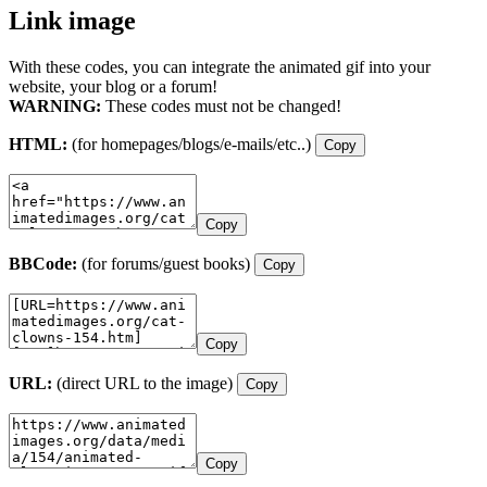
Link image
With these codes, you can integrate the animated gif into your
website, your blog or a forum!
WARNING:
These codes must not be changed!
HTML:
(for homepages/blogs/e-mails/etc..)
Copy
Copy
BBCode:
(for forums/guest books)
Copy
Copy
URL:
(direct URL to the image)
Copy
Copy