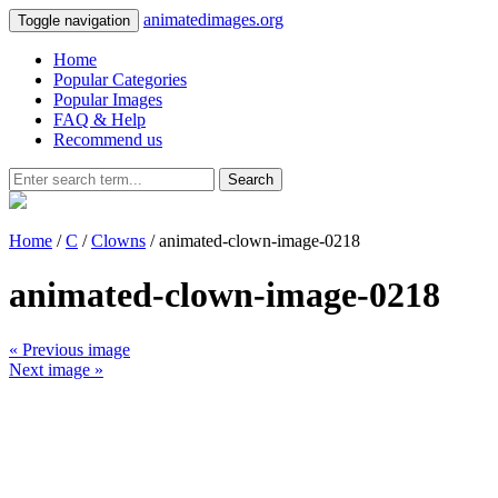
animatedimages.org
Toggle navigation
Home
Popular Categories
Popular Images
FAQ & Help
Recommend us
Search
Home
/
C
/
Clowns
/ animated-clown-image-0218
animated-clown-image-0218
« Previous image
Next image »