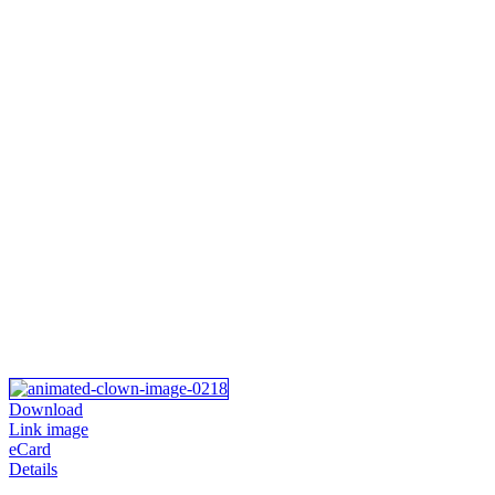
Download
Link image
eCard
Details