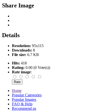
Share Image
Details
Resolution:
95x115
Downloads:
8
File size:
6.7 KB
Hits:
418
Rating:
0.00 (0 Vote(s))
Rate image
:
Home
Popular Categories
Popular Images
FAQ & Help
Recommend us