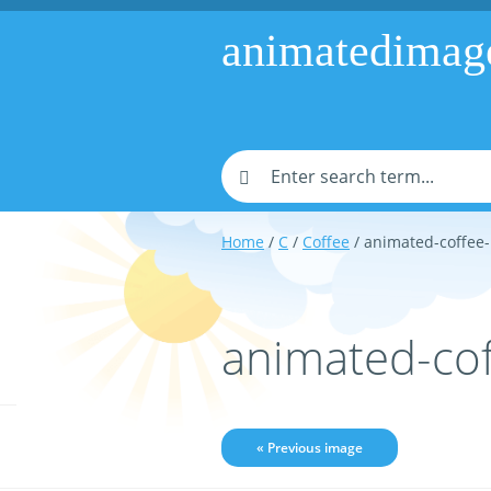
animatedimag
Home
/
C
/
Coffee
/ animated-coffee
animated-co
« Previous image