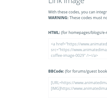
Link image
With these codes, you can integr
WARNING:
These codes must no
HTML:
(for homepages/blogs/e-ma
BBCode:
(for forums/guest book