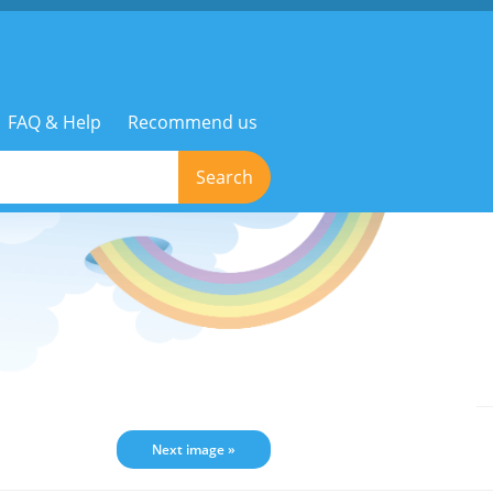
FAQ & Help
Recommend us
Search
Next image »