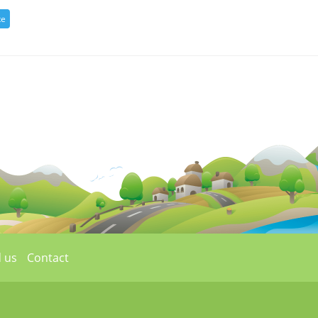
 us
Contact