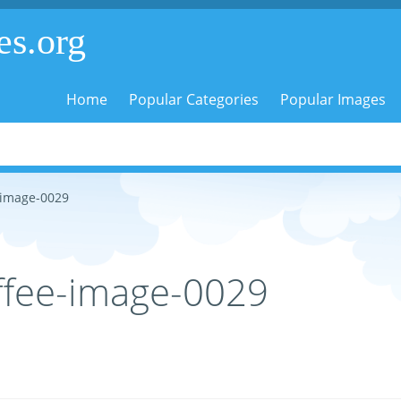
es.org
Home
Popular Categories
Popular Images
-image-0029
ffee-image-0029