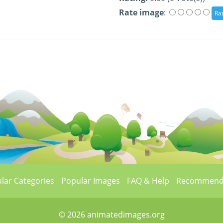
Rate image
:
lar Categories
Popular Images
FAQ & Help
Recommend
© 2026 animatedimages.org