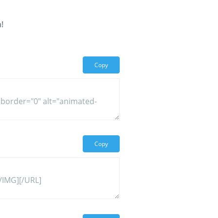
!
Copy
Copy