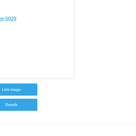
Link image
Details