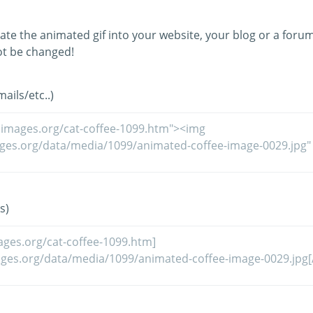
ate the animated gif into your website, your blog or a forum
t be changed!
ils/etc..)
s)