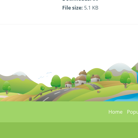
File size:
5.1 KB
Home
Popu