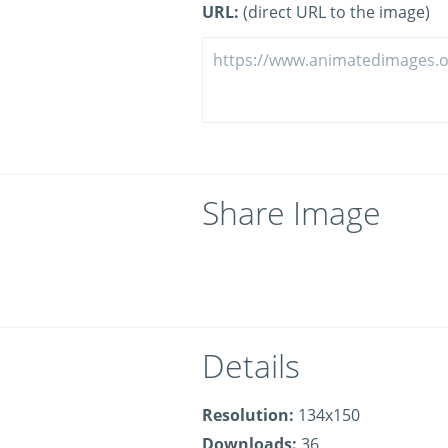
URL:
(direct URL to the image)
Share Image
Details
Resolution:
134x150
Downloads:
36