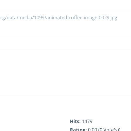
Hits:
1479
Rating:
0.00 (0 Vote(s))