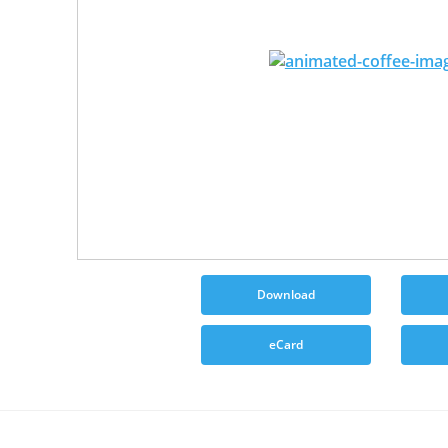
Download
eCard