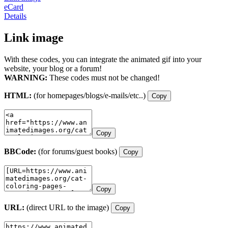
eCard
Details
Link image
With these codes, you can integrate the animated gif into your
website, your blog or a forum!
WARNING:
These codes must not be changed!
HTML:
(for homepages/blogs/e-mails/etc..)
Copy
Copy
BBCode:
(for forums/guest books)
Copy
Copy
URL:
(direct URL to the image)
Copy