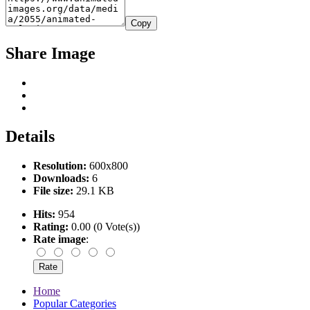
Copy
Share Image
Details
Resolution:
600x800
Downloads:
6
File size:
29.1 KB
Hits:
954
Rating:
0.00 (0 Vote(s))
Rate image
:
Home
Popular Categories