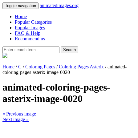
animatedimages.org
Toggle navigation
Home
Popular Categories
Popular Images
FAQ & Help
Recommend us
Search
Home
/
C
/
Coloring Pages
/
Coloring Pages Asterix
/ animated-
coloring-pages-asterix-image-0020
animated-coloring-pages-
asterix-image-0020
« Previous image
Next image »