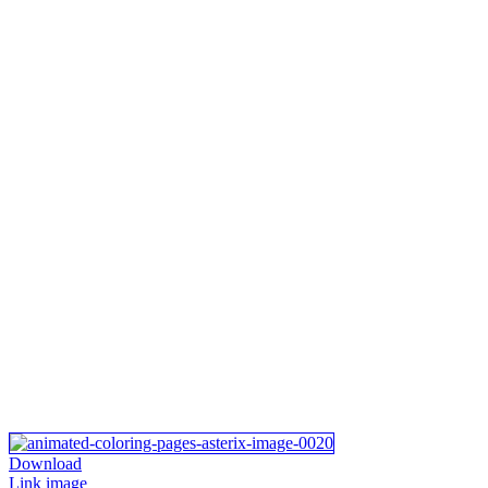
Download
Link image