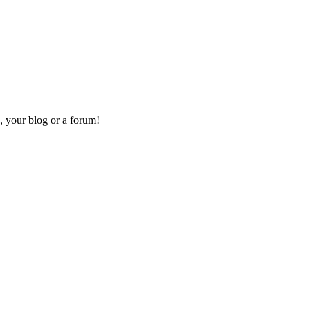
, your blog or a forum!