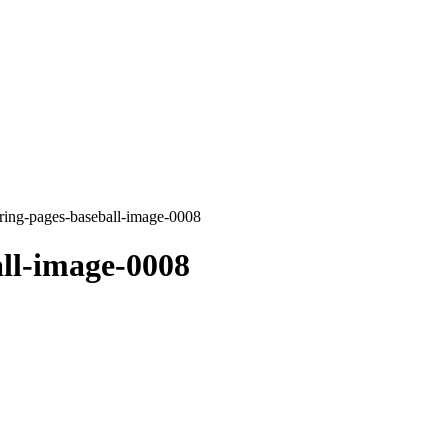
ring-pages-baseball-image-0008
ll-image-0008