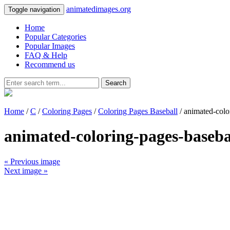
animatedimages.org
Toggle navigation
Home
Popular Categories
Popular Images
FAQ & Help
Recommend us
Search
Home
/
C
/
Coloring Pages
/
Coloring Pages Baseball
/ animated-colo
animated-coloring-pages-baseba
« Previous image
Next image »