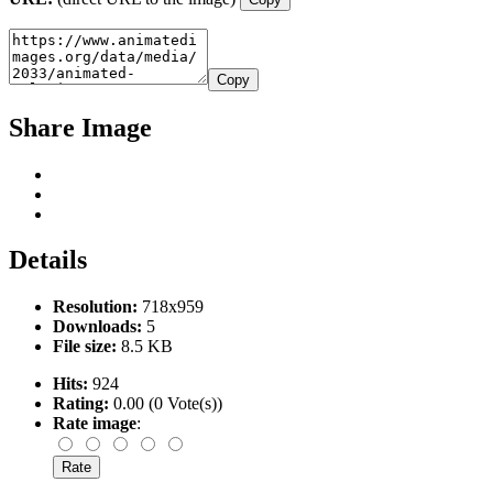
Copy
Share Image
Details
Resolution:
718x959
Downloads:
5
File size:
8.5 KB
Hits:
924
Rating:
0.00 (0 Vote(s))
Rate image
: