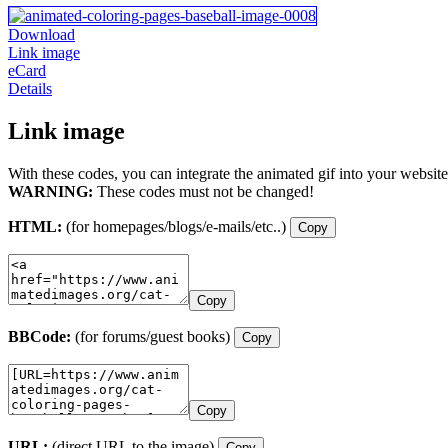
Download
Link image
eCard
Details
Link image
With these codes, you can integrate the animated gif into your website
WARNING:
These codes must not be changed!
HTML:
(for homepages/blogs/e-mails/etc..)
Copy
Copy
BBCode:
(for forums/guest books)
Copy
Copy
URL:
(direct URL to the image)
Copy