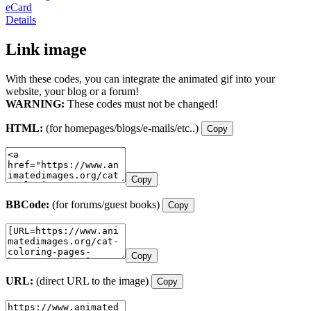
eCard
Details
Link image
With these codes, you can integrate the animated gif into your
website, your blog or a forum!
WARNING:
These codes must not be changed!
HTML:
(for homepages/blogs/e-mails/etc..)
Copy
Copy
BBCode:
(for forums/guest books)
Copy
Copy
URL:
(direct URL to the image)
Copy