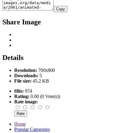
Copy
Share Image
Details
Resolution:
700x800
Downloads:
5
File size:
45.2 KB
Hits:
974
Rating:
0.00 (0 Vote(s))
Rate image
:
Home
Popular Categories