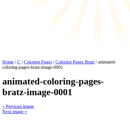
Home
/
C
/
Coloring Pages
/
Coloring Pages Bratz
/ animated-
coloring-pages-bratz-image-0001
animated-coloring-pages-
bratz-image-0001
« Previous image
Next image »