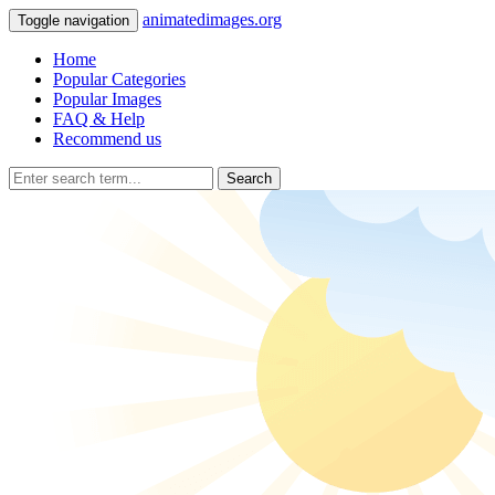
animatedimages.org
Toggle navigation
Home
Popular Categories
Popular Images
FAQ & Help
Recommend us
Search