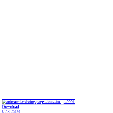
Download
Link image