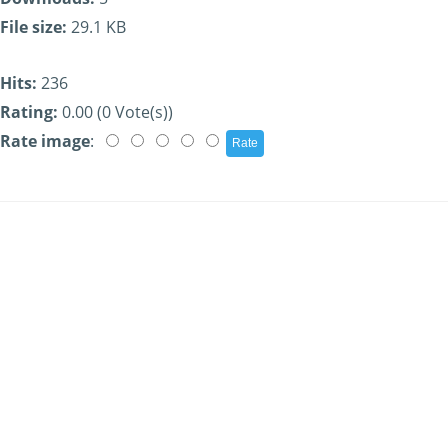
File size:
29.1 KB
Hits:
236
Rating:
0.00 (0 Vote(s))
Rate image
: