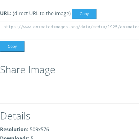
URL:
(direct URL to the image)
Copy
Copy
Share Image
Details
Resolution:
509x576
Downloads:
5