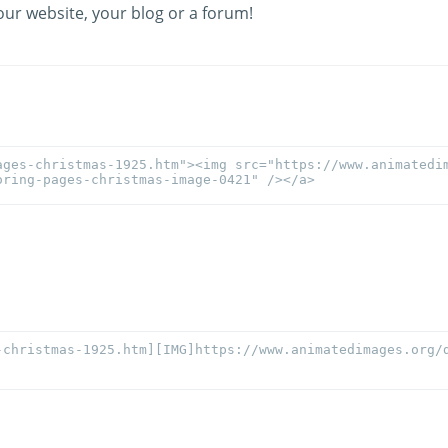
our website, your blog or a forum!