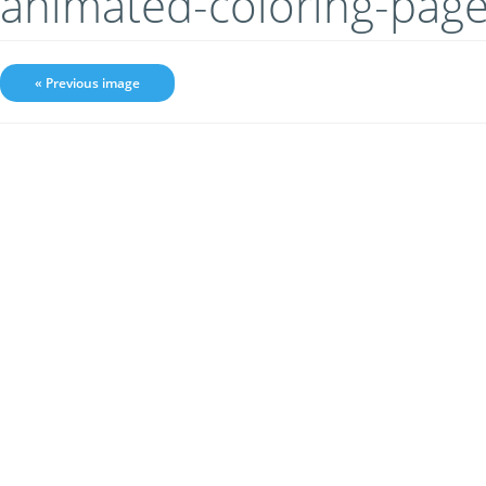
animated-coloring-pag
« Previous image