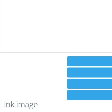
Link image