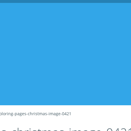
oloring-pages-christmas-image-0421