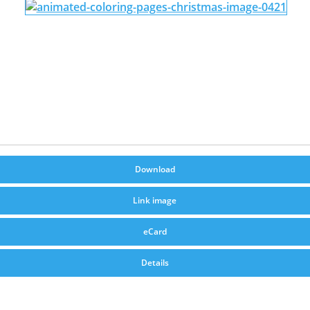
Download
Link image
eCard
Details