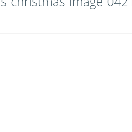
es-christmas-image-042