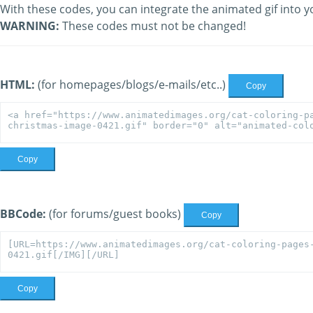
With these codes, you can integrate the animated gif into y
WARNING:
These codes must not be changed!
HTML:
(for homepages/blogs/e-mails/etc..)
Copy
Copy
BBCode:
(for forums/guest books)
Copy
Copy