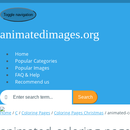
Toggle navigation
animatedimages.org
Home
Popular Categories
Popular Images
FAQ & Help
Recommend us
Search
Home
/
C
/
Coloring Pages
/
Coloring Pages Christmas
/ animated-c