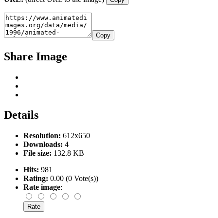
Copy
Share Image
Details
Resolution:
612x650
Downloads:
4
File size:
132.8 KB
Hits:
981
Rating:
0.00 (0 Vote(s))
Rate image
: