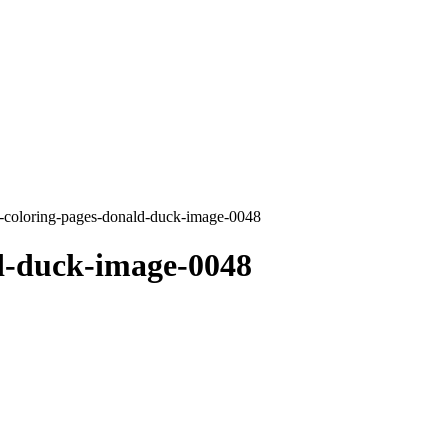
-coloring-pages-donald-duck-image-0048
d-duck-image-0048