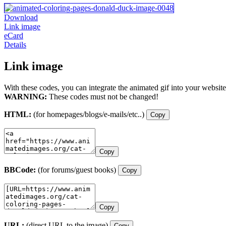
Download
Link image
eCard
Details
Link image
With these codes, you can integrate the animated gif into your website
WARNING:
These codes must not be changed!
HTML:
(for homepages/blogs/e-mails/etc..)
Copy
Copy
BBCode:
(for forums/guest books)
Copy
Copy
URL:
(direct URL to the image)
Copy