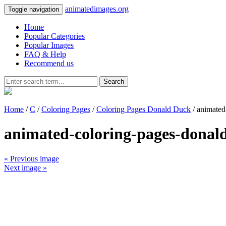
animatedimages.org
Toggle navigation
Home
Popular Categories
Popular Images
FAQ & Help
Recommend us
Search
Home
/
C
/
Coloring Pages
/
Coloring Pages Donald Duck
/ animated
animated-coloring-pages-donal
« Previous image
Next image »