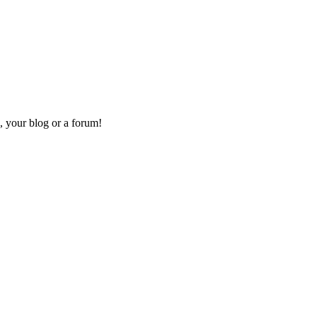
, your blog or a forum!