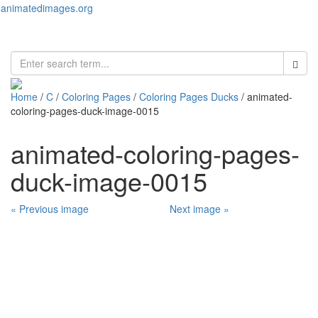
animatedimages.org
Toggl
naviga
Home
/
C
/
Coloring Pages
/
Coloring Pages Ducks
/ animated-
coloring-pages-duck-image-0015
animated-coloring-pages-
duck-image-0015
« Previous image
Next image »