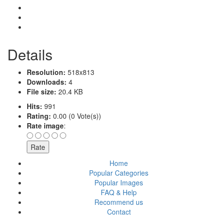
Details
Resolution:
518x813
Downloads:
4
File size:
20.4 KB
Hits:
991
Rating:
0.00 (0 Vote(s))
Rate image
:
Home
Popular Categories
Popular Images
FAQ & Help
Recommend us
Contact