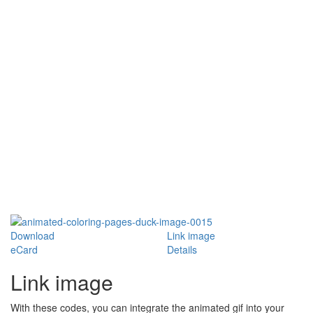
Download
Link image
eCard
Details
Link image
With these codes, you can integrate the animated gif into your