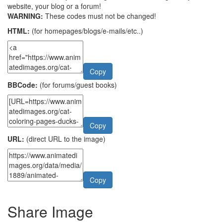
website, your blog or a forum!
WARNING:
These codes must not be changed!
HTML:
(for homepages/blogs/e-mails/etc..)
Copy
BBCode:
(for forums/guest books)
Copy
URL:
(direct URL to the image)
Copy
Share Image