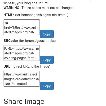
website, your blog or a forum!
WARNING:
These codes must not be changed!
HTML:
(for homepages/blogs/e-mails/etc..)
Copy
BBCode:
(for forums/guest books)
Copy
URL:
(direct URL to the image)
Copy
Share Image