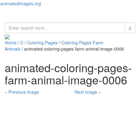
animatedimages.org
Toggl
naviga
Home
/
C
/
Coloring Pages
/
Coloring Pages Farm
Animals
/ animated-coloring-pages-farm-animal-image-0006
animated-coloring-pages-
farm-animal-image-0006
« Previous image
Next image »