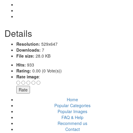
Details
Resolution:
529x647
Downloads:
7
File size:
28.0 KB
Hits:
933
Rating:
0.00 (0 Vote(s))
Rate image
:
Home
Popular Categories
Popular Images
FAQ & Help
Recommend us
Contact