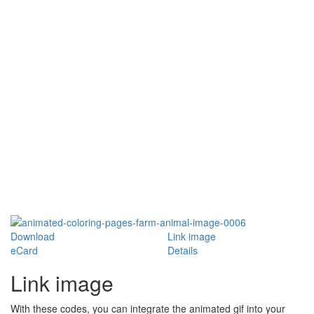
Download
Link image
eCard
Details
Link image
With these codes, you can integrate the animated gif into your