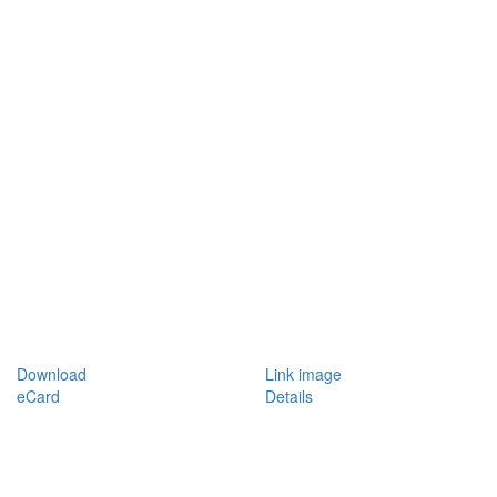
Download
Link image
eCard
Details