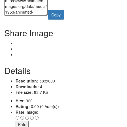
Copy
Share Image
Details
Resolution:
583x800
Downloads:
4
File size:
83.7 KB
Hits:
920
Rating:
0.00 (0 Vote(s))
Rate image
: