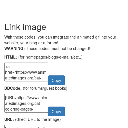
Link image
With these codes, you can integrate the animated gif into your
website, your blog or a forum!
WARNING:
These codes must not be changed!
HTML:
(for homepages/blogs/e-mails/etc..)
Copy
BBCode:
(for forums/guest books)
Copy
URL:
(direct URL to the image)