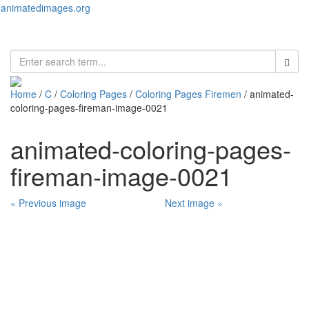
animatedimages.org
Toggl
naviga
Home
/
C
/
Coloring Pages
/
Coloring Pages Firemen
/ animated-
coloring-pages-fireman-image-0021
animated-coloring-pages-
fireman-image-0021
« Previous image
Next image »