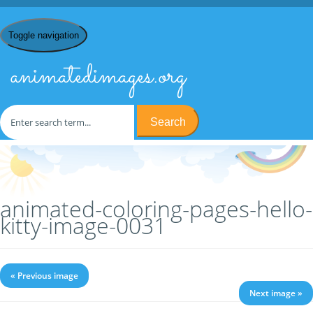
Toggle navigation
animatedimages.org
Search
Home
/
C
/
Coloring Pages
/
Coloring Pages Hello Kitty
/ animated-
coloring-pages-hello-kitty-image-0031
animated-coloring-pages-hello-
kitty-image-0031
« Previous image
Next image »