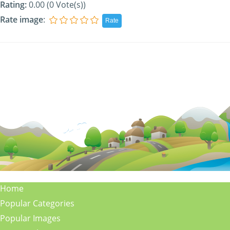
Rating:
0.00 (0 Vote(s))
Rate image
:
Home
Popular Categories
Popular Images