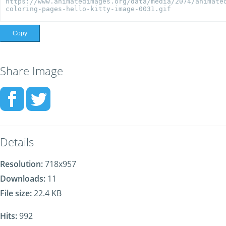
Copy
Share Image
Details
Resolution:
718x957
Downloads:
11
File size:
22.4 KB
Hits:
992