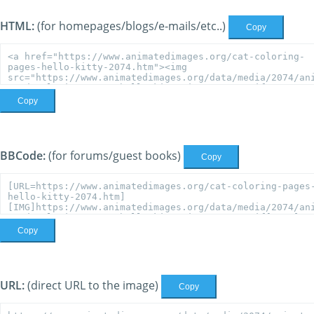
HTML:
(for homepages/blogs/e-mails/etc..)
Copy
Copy
BBCode:
(for forums/guest books)
Copy
Copy
URL:
(direct URL to the image)
Copy