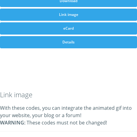
Download
Link image
eCard
Details
Link image
With these codes, you can integrate the animated gif into
your website, your blog or a forum!
WARNING:
These codes must not be changed!