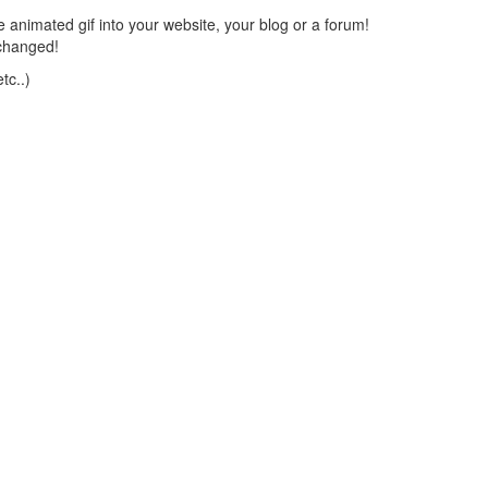
 animated gif into your website, your blog or a forum!
changed!
tc..)