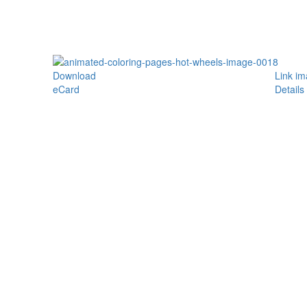
Download
Link i
eCard
Details