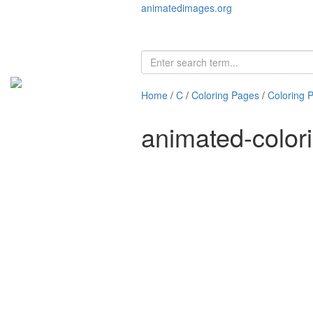
animatedimages.org
Home
/
C
/
Coloring Pages
/
Coloring 
animated-color