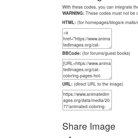
With these codes, you can integrate the
WARNING:
These codes must not be 
HTML:
(for homepages/blogs/e-mails/e
BBCode:
(for forums/guest books)
URL:
(direct URL to the image)
Share Image