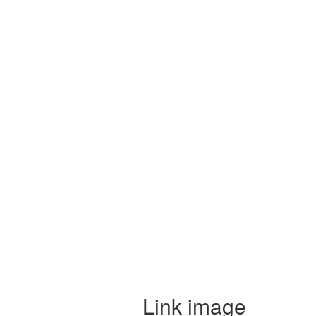
Link image