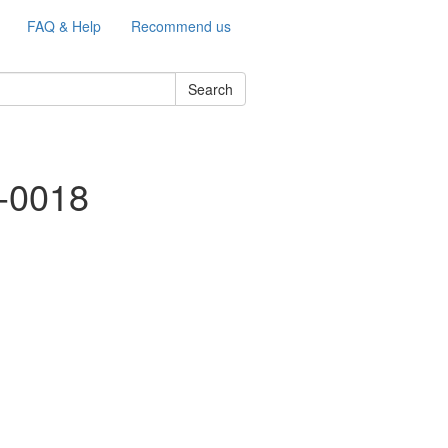
FAQ & Help
Recommend us
Search
e-0018