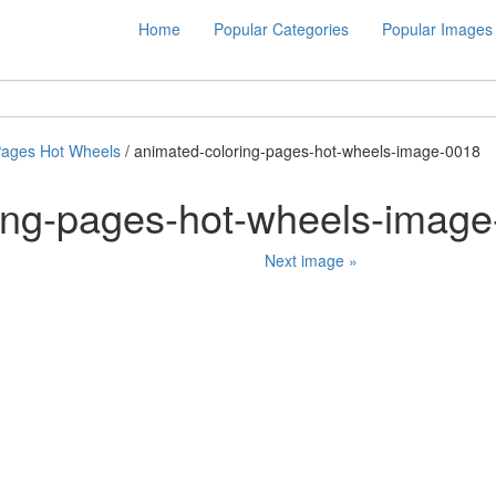
Home
Popular Categories
Popular Images
Pages Hot Wheels
/ animated-coloring-pages-hot-wheels-image-0018
ing-pages-hot-wheels-imag
Next image »