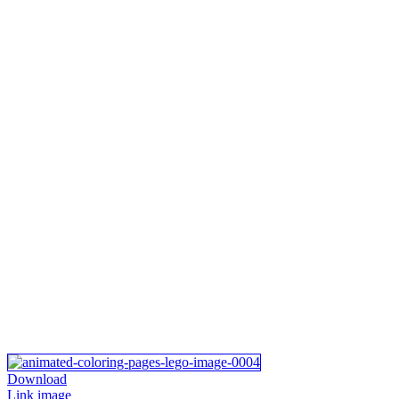
Download
Link image