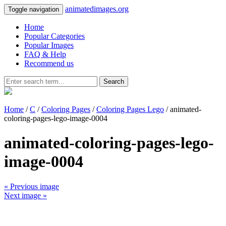
animatedimages.org
Toggle navigation
Home
Popular Categories
Popular Images
FAQ & Help
Recommend us
Search
Home
/
C
/
Coloring Pages
/
Coloring Pages Lego
/ animated-
coloring-pages-lego-image-0004
animated-coloring-pages-lego-
image-0004
« Previous image
Next image »