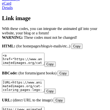
eCard
Details
Link image
With these codes, you can integrate the animated gif into your
website, your blog or a forum!
WARNING:
These codes must not be changed!
HTML:
(for homepages/blogs/e-mails/etc..)
Copy
Copy
BBCode:
(for forums/guest books)
Copy
Copy
URL:
(direct URL to the image)
Copy