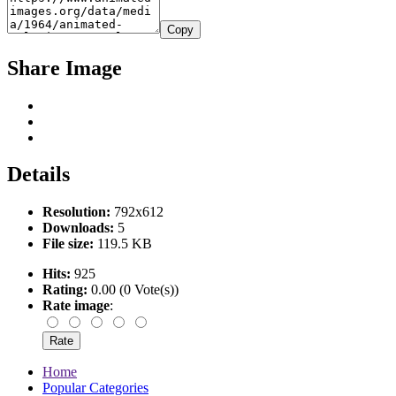
Copy
Share Image
Details
Resolution:
792x612
Downloads:
5
File size:
119.5 KB
Hits:
925
Rating:
0.00 (0 Vote(s))
Rate image
:
Home
Popular Categories