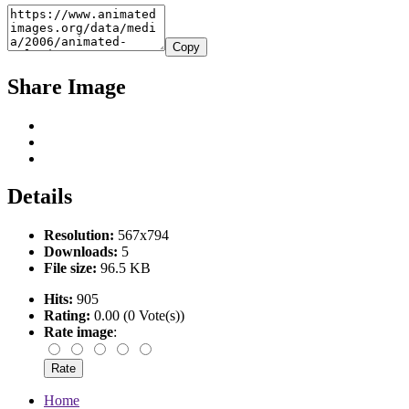
Copy
Share Image
Details
Resolution:
567x794
Downloads:
5
File size:
96.5 KB
Hits:
905
Rating:
0.00 (0 Vote(s))
Rate image
:
Home