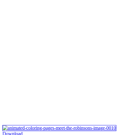
Download