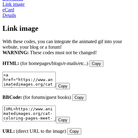
Link image
eCard
Details
Link image
With these codes, you can integrate the animated gif into your
website, your blog or a forum!
WARNING:
These codes must not be changed!
HTML:
(for homepages/blogs/e-mails/etc..)
Copy
Copy
BBCode:
(for forums/guest books)
Copy
Copy
URL:
(direct URL to the image)
Copy