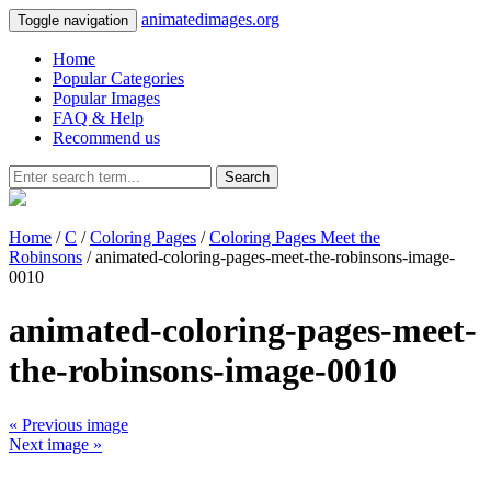
animatedimages.org
Toggle navigation
Home
Popular Categories
Popular Images
FAQ & Help
Recommend us
Search
Home
/
C
/
Coloring Pages
/
Coloring Pages Meet the
Robinsons
/ animated-coloring-pages-meet-the-robinsons-image-
0010
animated-coloring-pages-meet-
the-robinsons-image-0010
« Previous image
Next image »