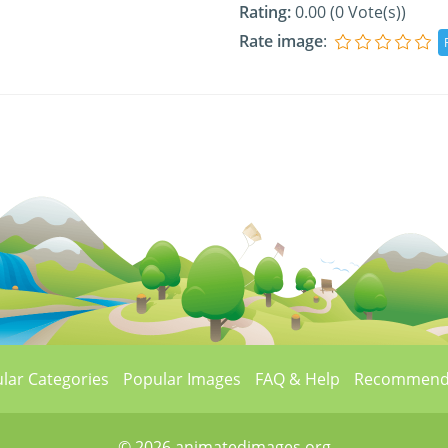
Rating:
0.00 (0 Vote(s))
Rate image
:
lar Categories
Popular Images
FAQ & Help
Recommend
© 2026 animatedimages.org