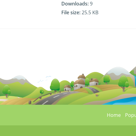
Downloads:
9
File size:
25.5 KB
Home
Popu