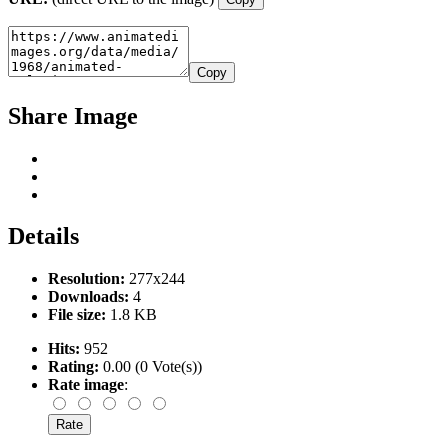
Copy
Share Image
Details
Resolution:
277x244
Downloads:
4
File size:
1.8 KB
Hits:
952
Rating:
0.00 (0 Vote(s))
Rate image
: