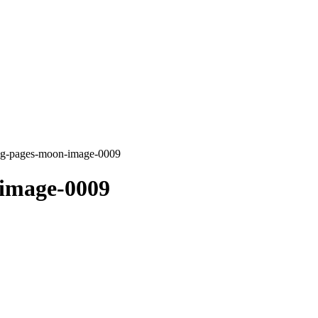
ing-pages-moon-image-0009
-image-0009