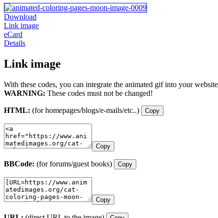
Download
Link image
eCard
Details
Link image
With these codes, you can integrate the animated gif into your website
WARNING:
These codes must not be changed!
HTML:
(for homepages/blogs/e-mails/etc..)
Copy
Copy
BBCode:
(for forums/guest books)
Copy
Copy
URL:
(direct URL to the image)
Copy