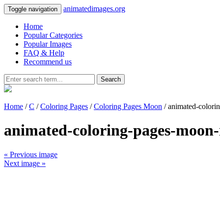
animatedimages.org
Toggle navigation
Home
Popular Categories
Popular Images
FAQ & Help
Recommend us
Search
Home
/
C
/
Coloring Pages
/
Coloring Pages Moon
/ animated-color
animated-coloring-pages-moon
« Previous image
Next image »