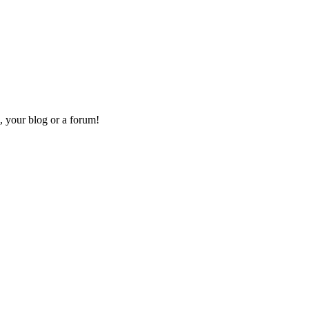
, your blog or a forum!