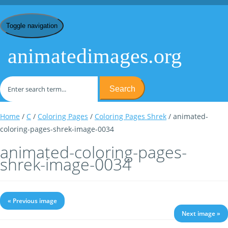
Toggle navigation
animatedimages.org
Search
Home
/
C
/
Coloring Pages
/
Coloring Pages Shrek
/ animated-
coloring-pages-shrek-image-0034
animated-coloring-pages-
shrek-image-0034
« Previous image
Next image »