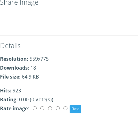
Share Image
Details
Resolution:
559x775
Downloads:
18
File size:
64.9 KB
Hits:
923
Rating:
0.00 (0 Vote(s))
Rate image
: