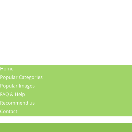
Home
Popular Categories
Popular Images
FAQ & Help
Recommend us
Contact