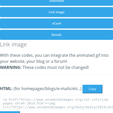
Download
Link image
eCard
Details
Link image
With these codes, you can integrate the animated gif into
your website, your blog or a forum!
WARNING:
These codes must not be changed!
HTML:
(for homepages/blogs/e-mails/etc..)
Copy