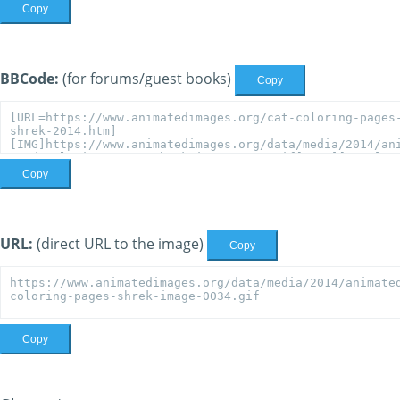
Copy
BBCode:
(for forums/guest books)
Copy
Copy
URL:
(direct URL to the image)
Copy
Copy