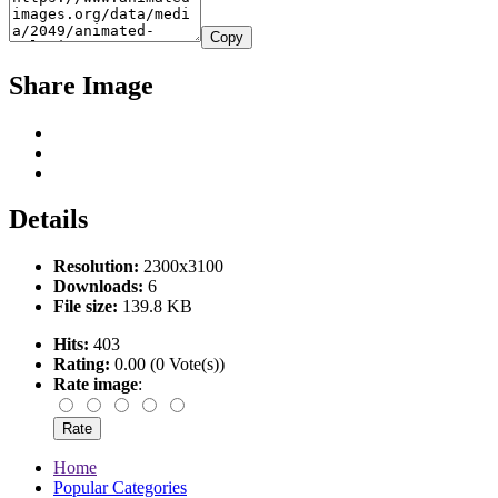
Copy
Share Image
Details
Resolution:
2300x3100
Downloads:
6
File size:
139.8 KB
Hits:
403
Rating:
0.00 (0 Vote(s))
Rate image
:
Home
Popular Categories