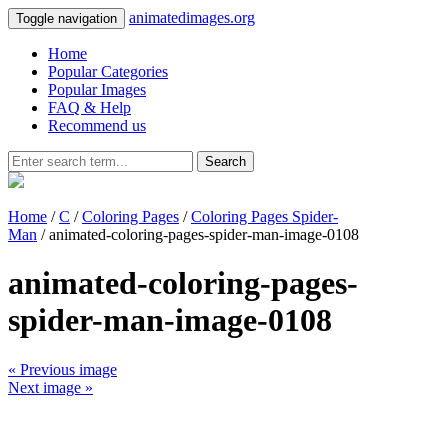
animatedimages.org
Toggle navigation
Home
Popular Categories
Popular Images
FAQ & Help
Recommend us
Search
Home
/
C
/
Coloring Pages
/
Coloring Pages Spider-
Man
/ animated-coloring-pages-spider-man-image-0108
animated-coloring-pages-
spider-man-image-0108
« Previous image
Next image »