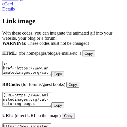
eCard
Details
Link image
With these codes, you can integrate the animated gif into your
website, your blog or a forum!
WARNING:
These codes must not be changed!
HTML:
(for homepages/blogs/e-mails/etc..)
Copy
Copy
BBCode:
(for forums/guest books)
Copy
Copy
URL:
(direct URL to the image)
Copy