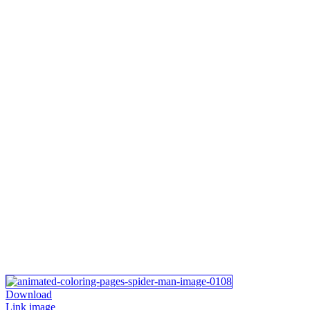
Download
Link image