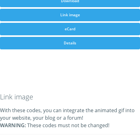
Download
Link image
eCard
Details
Link image
With these codes, you can integrate the animated gif into
your website, your blog or a forum!
WARNING:
These codes must not be changed!