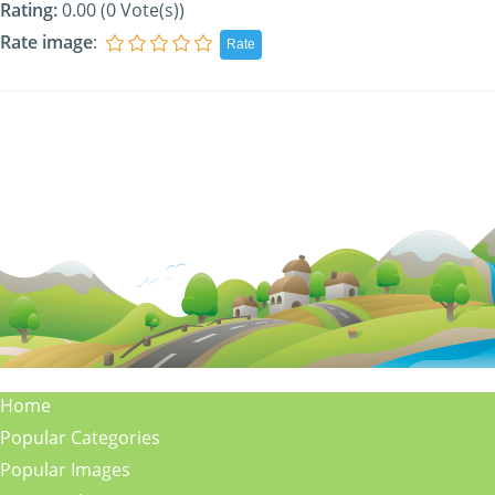
Rating:
0.00 (0 Vote(s))
Rate image
:
Home
Popular Categories
Popular Images