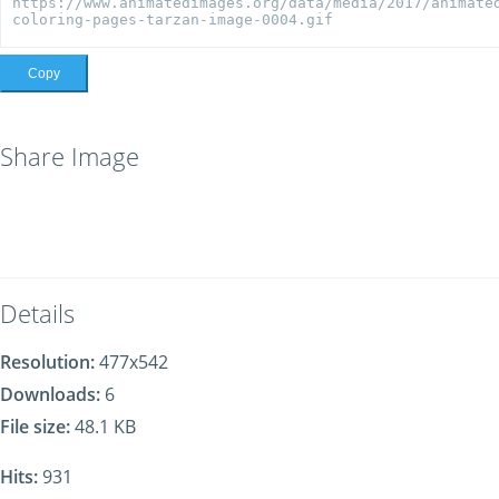
Copy
Share Image
Details
Resolution:
477x542
Downloads:
6
File size:
48.1 KB
Hits:
931