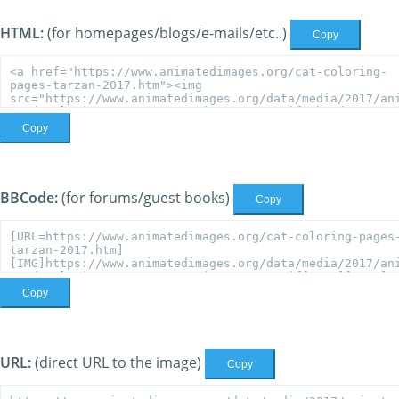
HTML:
(for homepages/blogs/e-mails/etc..)
Copy
Copy
BBCode:
(for forums/guest books)
Copy
Copy
URL:
(direct URL to the image)
Copy