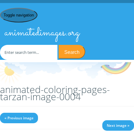
Toggle navigation
animatedimages.org
Search
Home
/
C
/
Coloring Pages
/
Coloring Pages Tarzan
/ animated-
coloring-pages-tarzan-image-0004
animated-coloring-pages-
tarzan-image-0004
« Previous image
Next image »