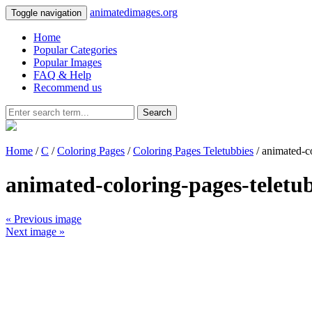
animatedimages.org
Toggle navigation
Home
Popular Categories
Popular Images
FAQ & Help
Recommend us
Search
Home
/
C
/
Coloring Pages
/
Coloring Pages Teletubbies
/ animated-c
animated-coloring-pages-teletu
« Previous image
Next image »