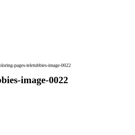
oloring-pages-teletubbies-image-0022
bbies-image-0022