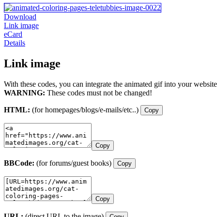
Download
Link image
eCard
Details
Link image
With these codes, you can integrate the animated gif into your website
WARNING:
These codes must not be changed!
HTML:
(for homepages/blogs/e-mails/etc..)
Copy
Copy
BBCode:
(for forums/guest books)
Copy
Copy
URL:
(direct URL to the image)
Copy