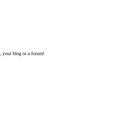
, your blog or a forum!