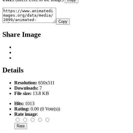
Copy
Share Image
Details
Resolution:
650x511
Downloads:
7
File size:
13.8 KB
Hits:
1013
Rating:
0.00 (0 Vote(s))
Rate image
: